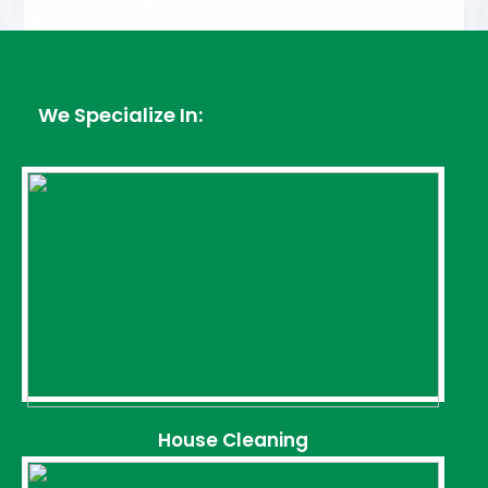
We Specialize In:
House Cleaning