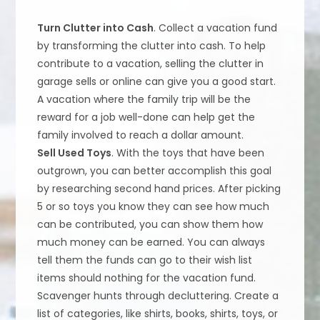
Turn Clutter into Cash
. Collect a vacation fund
by transforming the clutter into cash. To help
contribute to a vacation, selling the clutter in
garage sells or online can give you a good start.
A vacation where the family trip will be the
reward for a job well-done can help get the
family involved to reach a dollar amount.
Sell Used Toys
. With the toys that have been
outgrown, you can better accomplish this goal
by researching second hand prices. After picking
5 or so toys you know they can see how much
can be contributed, you can show them how
much money can be earned. You can always
tell them the funds can go to their wish list
items should nothing for the vacation fund.
Scavenger hunts through decluttering. Create a
list of categories, like shirts, books, shirts, toys, or