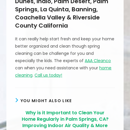
Dunes, Indio, Palm Desert, Palm
Springs, La Quinta, Banning,
Coachella Valley & Riverside
County California
It can really help start fresh and keep your home
better organized and clean though spring
cleaning can be challenge for you and
especially the kids. The experts of
AAA Cleanco
can when you need assistance with your
home
cleaning
.
Call us today!
YOU MIGHT ALSO LIKE
Why is it Important to Clean Your
Home Regularly in Palm Springs, CA?
Improving Indoor Air Quality & More