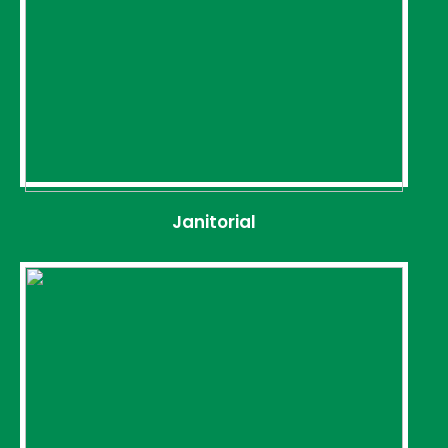
Janitorial