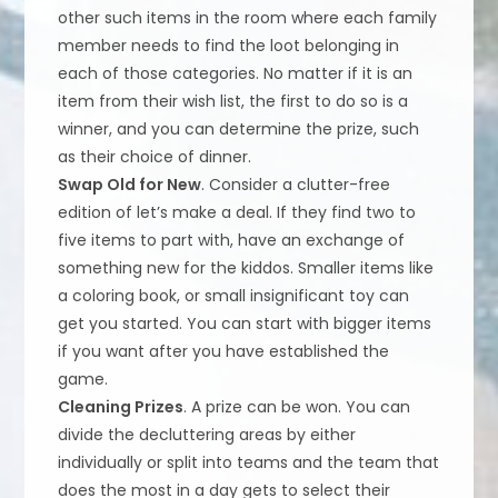
other such items in the room where each family
member needs to find the loot belonging in
each of those categories. No matter if it is an
item from their wish list, the first to do so is a
winner, and you can determine the prize, such
as their choice of dinner.
Swap Old for New
. Consider a clutter-free
edition of let’s make a deal. If they find two to
five items to part with, have an exchange of
something new for the kiddos. Smaller items like
a coloring book, or small insignificant toy can
get you started. You can start with bigger items
if you want after you have established the
game.
Cleaning Prizes
. A prize can be won. You can
divide the decluttering areas by either
individually or split into teams and the team that
does the most in a day gets to select their