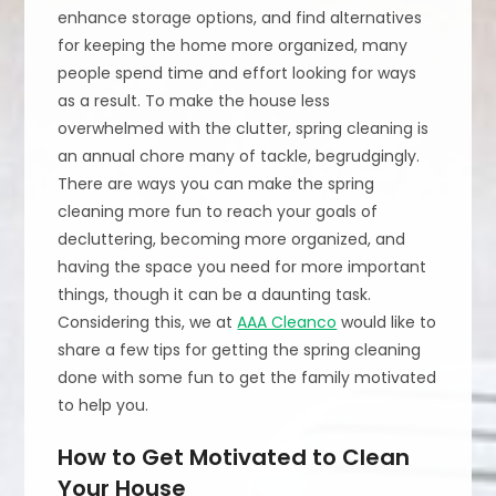
enhance storage options, and find alternatives
for keeping the home more organized, many
people spend time and effort looking for ways
as a result. To make the house less
overwhelmed with the clutter, spring cleaning is
an annual chore many of tackle, begrudgingly.
There are ways you can make the spring
cleaning more fun to reach your goals of
decluttering, becoming more organized, and
having the space you need for more important
things, though it can be a daunting task.
Considering this, we at
AAA Cleanco
would like to
share a few tips for getting the spring cleaning
done with some fun to get the family motivated
to help you.
How to Get Motivated to Clean
Your House