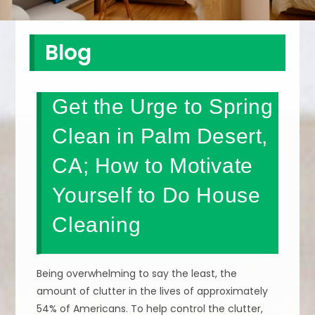
Blog
Get the Urge to Spring
Clean in Palm Desert,
CA; How to Motivate
Yourself to Do House
Cleaning
Being overwhelming to say the least, the
amount of clutter in the lives of approximately
54% of Americans. To help control the clutter,