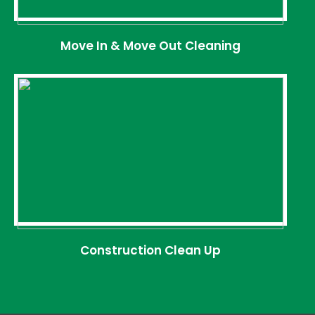
Move In & Move Out Cleaning
Construction Clean Up