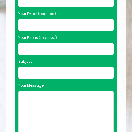
Your Email (required)
Your Phone (required)
Subject
Your Message