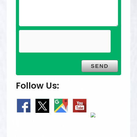
Follow Us: