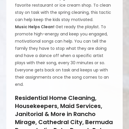
favorite restaurant or ice cream shop. To clean
stay on task with the spring cleaning, this tactic
can help keep the kids stay motivated.
Music Helps Clean!
Get ready the playlist. To
promote high-energy and keep you engaged,
motivational songs can help. You can tell the
family they have to stop what they are doing
and have a dance off when a specific artist
plays with their song, every 30 minutes or so.
Everyone gets back on task and keeps up with
their assignments once the song comes to an
end.
Residential Home Cleaning,
Housekeepers, Maid Services,
Janitorial & More in Rancho
Mirage, Cathedral City, Bermuda