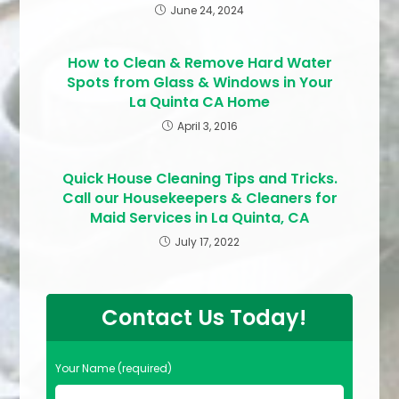
June 24, 2024
How to Clean & Remove Hard Water
Spots from Glass & Windows in Your
La Quinta CA Home
April 3, 2016
Quick House Cleaning Tips and Tricks.
Call our Housekeepers & Cleaners for
Maid Services in La Quinta, CA
July 17, 2022
Contact Us Today!
Your Name (required)