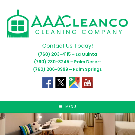
Skip
to
content
Contact Us Today!
(760) 203-4115 – La Quinta
(760) 230-3245 – Palm Desert
(760) 206-8999 – Palm Springs
MENU