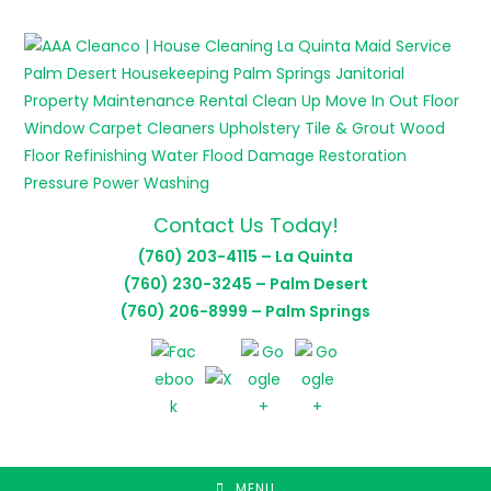
Skip
to
content
Contact Us Today!
(760) 203-4115 – La Quinta
(760) 230-3245 – Palm Desert
(760) 206-8999 – Palm Springs
MENU