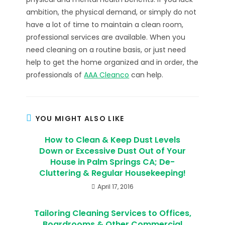
ambition, the physical demand, or simply do not
have a lot of time to maintain a clean room,
professional services are available. When you
need cleaning on a routine basis, or just need
help to get the home organized and in order, the
professionals of
AAA Cleanco
can help.
YOU MIGHT ALSO LIKE
How to Clean & Keep Dust Levels
Down or Excessive Dust Out of Your
House in Palm Springs CA; De-
Cluttering & Regular Housekeeping!
April 17, 2016
Tailoring Cleaning Services to Offices,
Boardrooms & Other Commercial