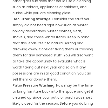
other glass surfaces that could use a cleaning,
such as mirrors, appliances or cabinets, and
curios while you are cleaning glass.
Decluttering Storage
. Consider the stuff you
simply did not need right now such as winter
holiday decorations, winter clothes, sleds,
shovels, and those winter items. Keep in mind
that this lends itself to natural sorting and
throwing away. Consider fixing them or trashing
them for any damaged stuff. You will also want
to take the opportunity to evaluate what is
worth taking out next year and so on. If any
possessions are in still good condition, you can
sell them or donate them.
Patio Pressure Washing
. Now may be the time
to bring furniture back into the space and get it
cleaned up since your patio or porch was most
likely closed for the season. Before you do bring