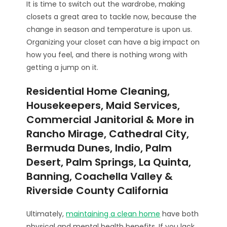
It is time to switch out the wardrobe, making
closets a great area to tackle now, because the
change in season and temperature is upon us.
Organizing your closet can have a big impact on
how you feel, and there is nothing wrong with
getting a jump on it.
Residential Home Cleaning,
Housekeepers, Maid Services,
Commercial Janitorial & More in
Rancho Mirage, Cathedral City,
Bermuda Dunes, Indio, Palm
Desert, Palm Springs, La Quinta,
Banning, Coachella Valley &
Riverside County California
Ultimately,
maintaining a clean home
have both
physical and mental health benefits. If you lack