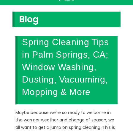
Blog
Spring Cleaning Tips
in Palm Springs, CA;
Window Washing,
Dusting, Vacuuming,
Mopping & More
Maybe because we’re so ready to welcome in
the warmer weather and change of season, we
all want to get a jump on spring cleaning. This is