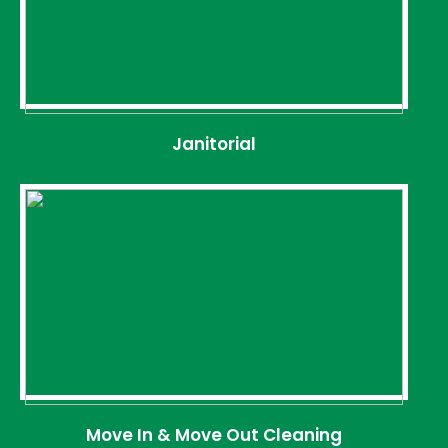
Janitorial
Move In & Move Out Cleaning