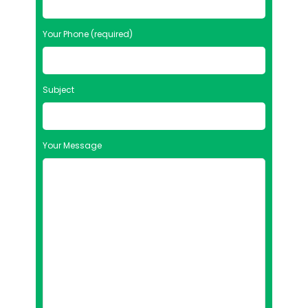
Your Phone (required)
Subject
Your Message