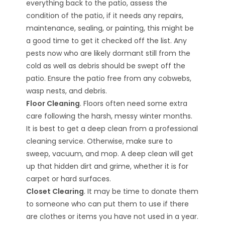
everything back to the patio, assess the
condition of the patio, if it needs any repairs,
maintenance, sealing, or painting, this might be
a good time to get it checked off the list. Any
pests now who are likely dormant still from the
cold as well as debris should be swept off the
patio. Ensure the patio free from any cobwebs,
wasp nests, and debris.
Floor Cleaning
. Floors often need some extra
care following the harsh, messy winter months.
It is best to get a deep clean from a professional
cleaning service. Otherwise, make sure to
sweep, vacuum, and mop. A deep clean will get
up that hidden dirt and grime, whether it is for
carpet or hard surfaces.
Closet Clearing
. It may be time to donate them
to someone who can put them to use if there
are clothes or items you have not used in a year.