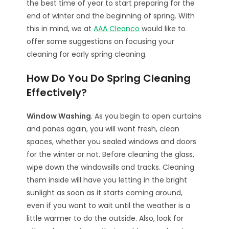
the best time of year to start preparing for the
end of winter and the beginning of spring. With
this in mind, we at
AAA Cleanco
would like to
offer some suggestions on focusing your
cleaning for early spring cleaning.
How Do You Do Spring Cleaning
Effectively?
Window Washing
. As you begin to open curtains
and panes again, you will want fresh, clean
spaces, whether you sealed windows and doors
for the winter or not. Before cleaning the glass,
wipe down the windowsills and tracks. Cleaning
them inside will have you letting in the bright
sunlight as soon as it starts coming around,
even if you want to wait until the weather is a
little warmer to do the outside. Also, look for