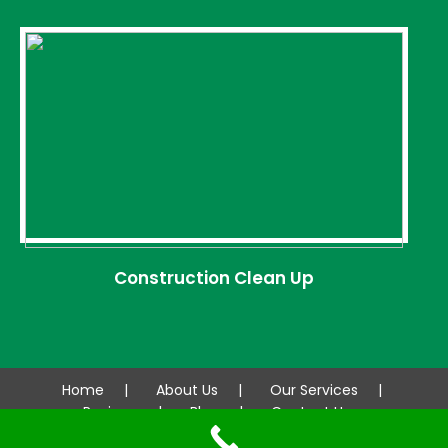
Construction Clean Up
Home
About Us
Our Services
Reviews
Blog
Contact Us
© 2026 AAA CLEANCO. All rights reserved.