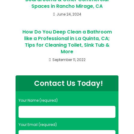
Spaces in Rancho Mirage, CA
June 24, 2024
How Do You Deep Clean a Bathroom
like a Professional in La Quinta, CA;
Tips for Cleaning Toilet, Sink Tub &
More
September 11, 2022
Contact Us Today!
Your Name (required)
Your Email (required)