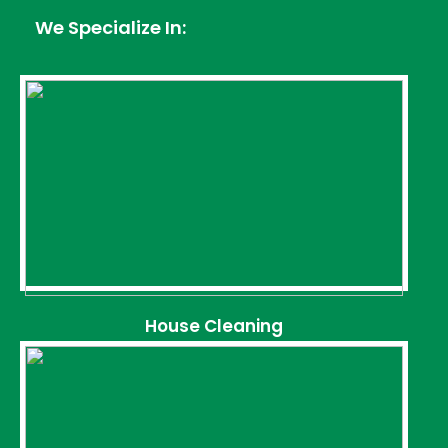
We Specialize In:
House Cleaning