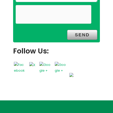
Follow Us: