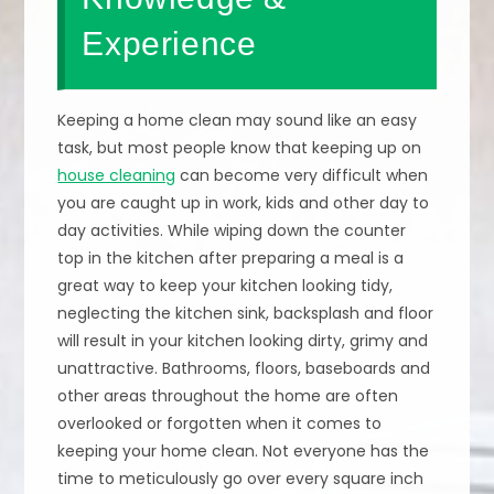
Experience
Keeping a home clean may sound like an easy
task, but most people know that keeping up on
house cleaning
can become very difficult when
you are caught up in work, kids and other day to
day activities. While wiping down the counter
top in the kitchen after preparing a meal is a
great way to keep your kitchen looking tidy,
neglecting the kitchen sink, backsplash and floor
will result in your kitchen looking dirty, grimy and
unattractive. Bathrooms, floors, baseboards and
other areas throughout the home are often
overlooked or forgotten when it comes to
keeping your home clean. Not everyone has the
time to meticulously go over every square inch