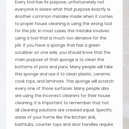
Every tool has its purpose, unfortunately not
everyone is aware what that purpose exactly is.
Another common mistake made when it comes
to proper house cleaning is using the wrong tool
for the job. In most cases this mistake involves
using a tool that is much too abrasive for the
job. If you have a sponge that has a green
scrubber on one side, you should know that the
main purpose of that sponge is to clean the
bottoms of pots and pans. Many people will take
this sponge and use it to clean plastic, ceramic
cook tops, and laminate. This sponge will scratch
every one of those surfaces. Many people also
are using the incorrect cleaners for their house
cleaning. It is important to remember that not
all cleaning solutions are created equal. Specific
areas of your home like the kitchen sink,
bathtubs, counter tops and door handles require