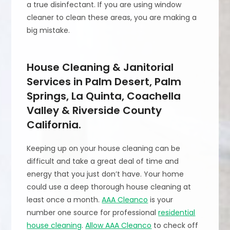
a true disinfectant. If you are using window
cleaner to clean these areas, you are making a
big mistake.
House Cleaning & Janitorial
Services in Palm Desert, Palm
Springs, La Quinta, Coachella
Valley & Riverside County
California.
Keeping up on your house cleaning can be
difficult and take a great deal of time and
energy that you just don’t have. Your home
could use a deep thorough house cleaning at
least once a month.
AAA Cleanco
is your
number one source for professional
residential
house cleaning
.
Allow AAA Cleanco
to check off