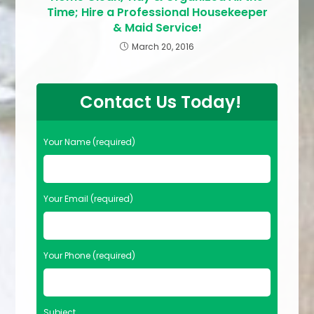
Time; Hire a Professional Housekeeper
& Maid Service!
March 20, 2016
Contact Us Today!
Your Name (required)
Your Email (required)
Your Phone (required)
Subject