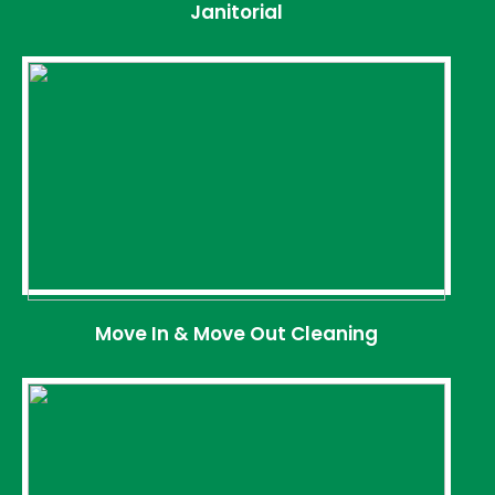
Janitorial
Move In & Move Out Cleaning