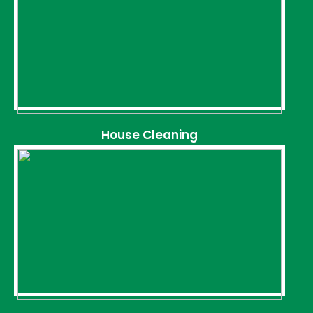
House Cleaning