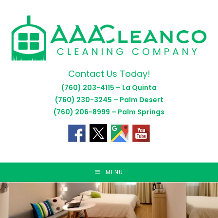
Skip
to
content
Contact Us Today!
(760) 203-4115 – La Quinta
(760) 230-3245 – Palm Desert
(760) 206-8999 – Palm Springs
MENU