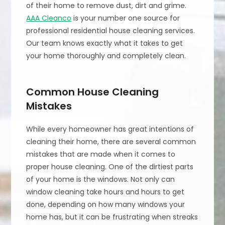
of their home to remove dust, dirt and grime.
AAA Cleanco
is your number one source for
professional residential house cleaning services.
Our team knows exactly what it takes to get
your home thoroughly and completely clean.
Common House Cleaning
Mistakes
While every homeowner has great intentions of
cleaning their home, there are several common
mistakes that are made when it comes to
proper house cleaning. One of the dirtiest parts
of your home is the windows. Not only can
window cleaning take hours and hours to get
done, depending on how many windows your
home has, but it can be frustrating when streaks