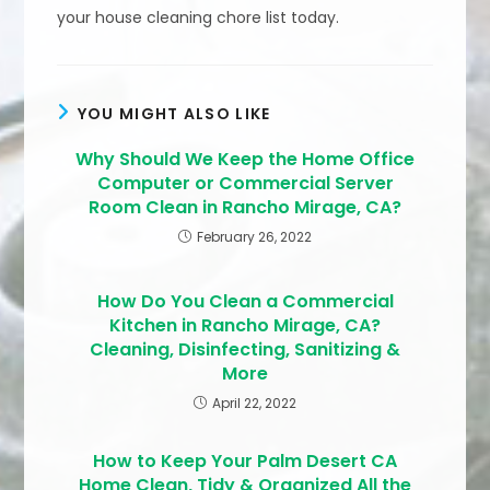
your house cleaning chore list today.
YOU MIGHT ALSO LIKE
Why Should We Keep the Home Office
Computer or Commercial Server
Room Clean in Rancho Mirage, CA?
February 26, 2022
How Do You Clean a Commercial
Kitchen in Rancho Mirage, CA?
Cleaning, Disinfecting, Sanitizing &
More
April 22, 2022
How to Keep Your Palm Desert CA
Home Clean, Tidy & Organized All the