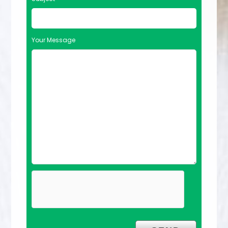
Your Message