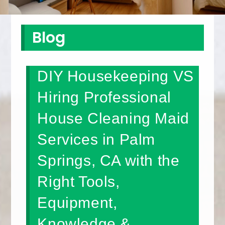
Blog
DIY Housekeeping VS
Hiring Professional
House Cleaning Maid
Services in Palm
Springs, CA with the
Right Tools,
Equipment,
Knowledge &