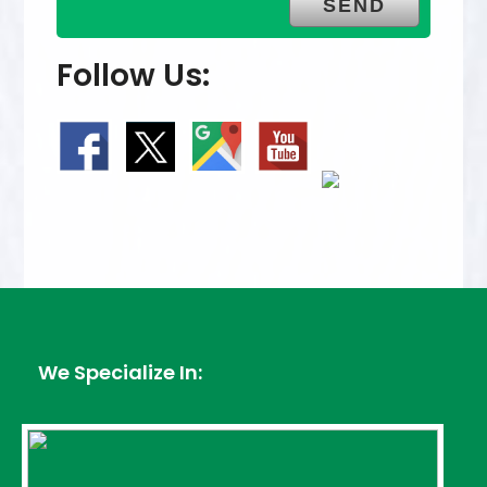
Follow Us:
We Specialize In: