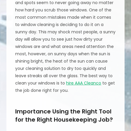
and spots seem to never going away no matter
how hard you scrub those windows. One of the
most common mistakes made when it comes
to window cleaning is deciding to do it on a
sunny day. This may shock most people, a sunny
day will allow you to see just how dirty your
windows are and what areas need attention the
most, however, on sunny days when the sun is
shining bright, the heat of the sun can cause
your cleaning solution to dry too quickly and
leave streaks all over the glass. The best way to
clean your windows is to
hire AAA Cleanco
to get
the job done right for you.
Importance Using the Right Tool
for the Right Housekeeping Job?