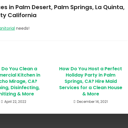
es in Palm Desert, Palm Springs, La Quinta,
ty California
anitorial
needs!
 Do You Clean a
How Do You Host a Perfect
rcial Kitchen in
Holiday Party in Palm
cho Mirage, CA?
Springs, CA? Hire Maid
ing, Disinfecting,
Services for a Clean House
nitizing & More
& More
April 22, 2022
December 14, 2021