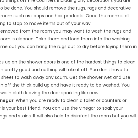
ra things off the counters including any decorations you are
to be done. You should remove the rugs, rags and decorative
e room such as soaps and hair products. Once the room is all
ng to stop to move items out of your way.
 removed from the room you may want to wash the rugs and
 room is cleaned. Take them and load them into the washing
me out you can hang the rugs out to dry before laying them in
ds up on the shower doors is one of the hardest things to clean
pretty good and nothing will take it off. You don’t have to
ner sheet to wash away any scum. Get the shower wet and use
ean off the thick build up and have it ready to be washed. You
wash cloth leaving the door sparkling like new.
inegar
: When you are ready to clean a toilet or counters or
is your best friend. You can use the vinegar to soak your
 and stains. It will also help to disinfect the room but you will