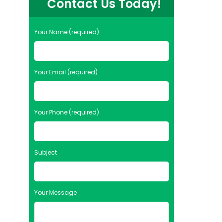
Contact Us Today!
Your Name (required)
Your Email (required)
Your Phone (required)
Subject
Your Message