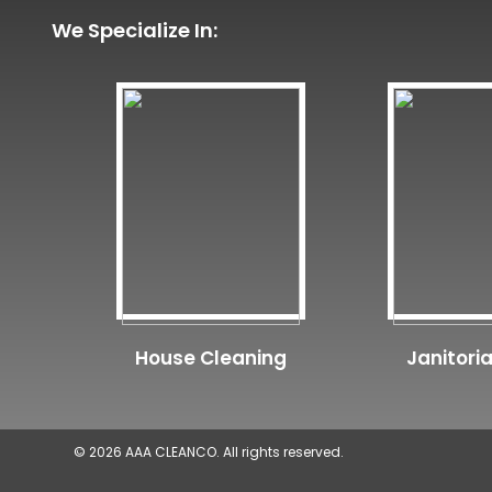
We Specialize In:
House Cleaning
Janitoria
© 2026 AAA CLEANCO. All rights reserved.