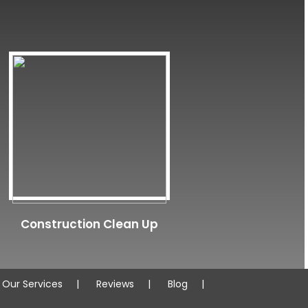
Construction Clean Up
Our Services
Reviews
Blog