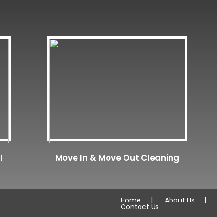
l
Move In & Move Out Cleaning
Home
About Us
Contact Us