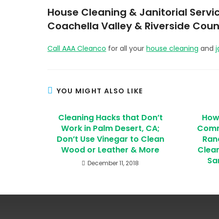
House Cleaning & Janitorial Servic
Coachella Valley & Riverside Coun
Call AAA Cleanco
for all your
house cleaning
and
j
YOU MIGHT ALSO LIKE
Cleaning Hacks that Don’t
How
Work in Palm Desert, CA;
Comme
Don’t Use Vinegar to Clean
Ran
Wood or Leather & More
Clean
Sa
December 11, 2018