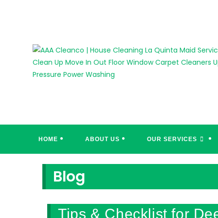
Skip
to
content
HOME
ABOUT US
OUR SERVICES
Blog
Tips & Checklist for D