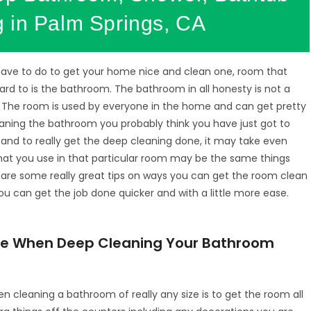
 in Palm Springs, CA
have to do to get your home nice and clean one, room that
ard to is the bathroom. The bathroom in all honesty is not a
 The room is used by everyone in the home and can get pretty
eaning the bathroom you probably think you have just got to
e and to really get the deep cleaning done, it may take even
that you use in that particular room may be the same things
e are some really great tips on ways you can get the room clean
ou can get the job done quicker and with a little more ease.
Use When Deep Cleaning Your Bathroom
hen cleaning a bathroom of really any size is to get the room all