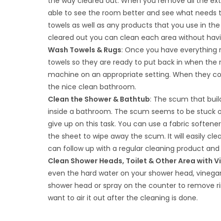
the way cleared out. When you remove all the ext
able to see the room better and see what needs 
towels as well as any products that you use in th
cleared out you can clean each area without havi
Wash Towels & Rugs
: Once you have everything
towels so they are ready to put back in when the
machine on an appropriate setting. When they co
the nice clean bathroom.
Clean the Shower & Bathtub
: The scum that buil
inside a bathroom. The scum seems to be stuck on 
give up on this task. You can use a fabric softe
the sheet to wipe away the scum. It will easily cl
can follow up with a regular cleaning product and 
Clean Shower Heads, Toilet & Other Area with V
even the hard water on your shower head, vinegar 
shower head or spray on the counter to remove rings
want to air it out after the cleaning is done.