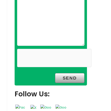
Follow Us: