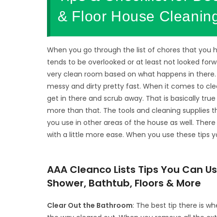
& Floor House Cleaning
When you go through the list of chores that you 
tends to be overlooked or at least not looked forw
very clean room based on what happens in there.
messy and dirty pretty fast. When it comes to cl
get in there and scrub away. That is basically tru
more than that. The tools and cleaning supplies 
you use in other areas of the house as well. Ther
with a little more ease. When you use these tips y
AAA Cleanco Lists Tips You Can 
Shower, Bathtub, Floors & More
Clear Out the Bathroom
: The best tip there is w