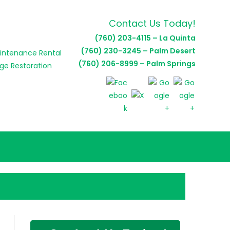
Contact Us Today!
(760) 203-4115 – La Quinta
(760) 230-3245 – Palm Desert
(760) 206-8999 – Palm Springs
E
E
H