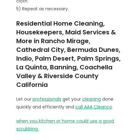
cloth.
5) Repeat as necessary.
Residential Home Cleaning,
Housekeepers, Maid Services &
More in Rancho Mirage,
Cathedral City, Bermuda Dunes,
Indio, Palm Desert, Palm Springs,
La Quinta, Banning, Coachella
Valley & Riverside County
California
Let our
professionals
get your
cleaning
done
quickly and efficiently and
call AAA Cleanco
when you kitchen or home could use a good
scrubbing.