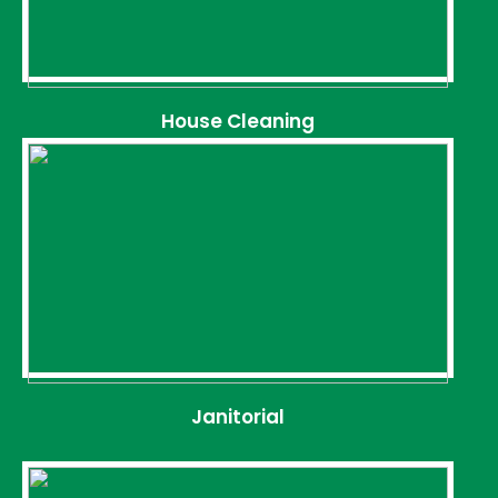
House Cleaning
Janitorial