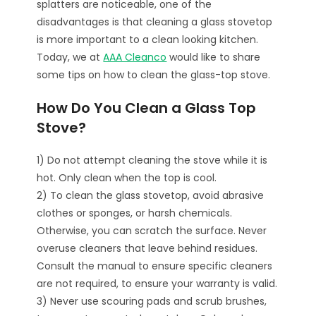
splatters are noticeable, one of the
disadvantages is that cleaning a glass stovetop
is more important to a clean looking kitchen.
Today, we at
AAA Cleanco
would like to share
some tips on how to clean the glass-top stove.
How Do You Clean a Glass Top
Stove?
1) Do not attempt cleaning the stove while it is
hot. Only clean when the top is cool.
2) To clean the glass stovetop, avoid abrasive
clothes or sponges, or harsh chemicals.
Otherwise, you can scratch the surface. Never
overuse cleaners that leave behind residues.
Consult the manual to ensure specific cleaners
are not required, to ensure your warranty is valid.
3) Never use scouring pads and scrub brushes,