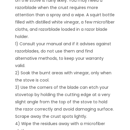
on the stove is fairly likely. You may need a
razorblade when the crust requires more
attention than a spray and a wipe. A squirt bottle
filled with distilled white vinegar, a few microfiber
cloths, and razorblade loaded in a razor blade
holder.
1) Consult your manual and if it advises against
razorblades, do not use them and find
alternative methods, to keep your warranty
valid.
2) Soak the burnt areas with vinegar, only when
the stove is cool.
3) Use the corners of the blade can etch your
stovetop by holding the cutting edge at a very
slight angle from the top of the stove to hold
the razor correctly and avoid damaging surface.
Scrape away the crust spots lightly.
4) Wipe the residues away with a microfiber