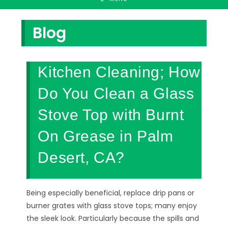
Blog
Kitchen Cleaning; How
Do You Clean a Glass
Stove Top with Burnt
On Grease in Palm
Desert, CA?
Being especially beneficial, replace drip pans or
burner grates with glass stove tops; many enjoy
the sleek look. Particularly because the spills and