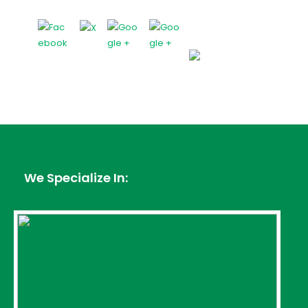
We Specialize In: