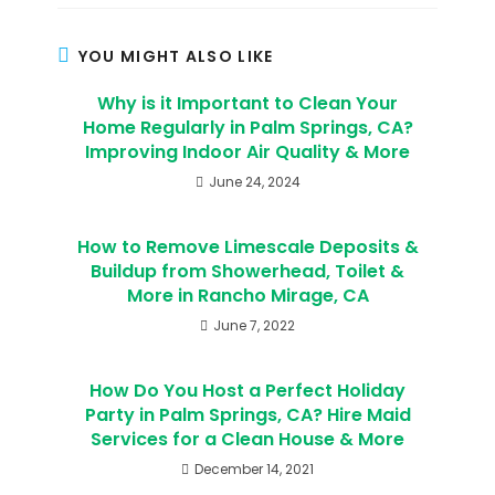
YOU MIGHT ALSO LIKE
Why is it Important to Clean Your
Home Regularly in Palm Springs, CA?
Improving Indoor Air Quality & More
June 24, 2024
How to Remove Limescale Deposits &
Buildup from Showerhead, Toilet &
More in Rancho Mirage, CA
June 7, 2022
How Do You Host a Perfect Holiday
Party in Palm Springs, CA? Hire Maid
Services for a Clean House & More
December 14, 2021