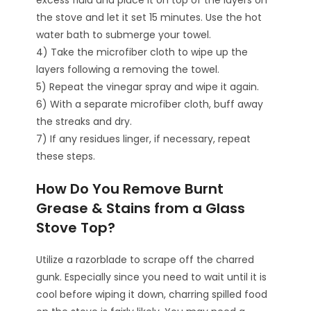
excess fluid and place it on top of the layers on
the stove and let it set 15 minutes. Use the hot
water bath to submerge your towel.
4) Take the microfiber cloth to wipe up the
layers following a removing the towel.
5) Repeat the vinegar spray and wipe it again.
6) With a separate microfiber cloth, buff away
the streaks and dry.
7) If any residues linger, if necessary, repeat
these steps.
How Do You Remove Burnt
Grease & Stains from a Glass
Stove Top?
Utilize a razorblade to scrape off the charred
gunk. Especially since you need to wait until it is
cool before wiping it down, charring spilled food