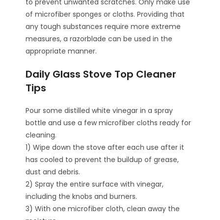
to prevent unwanted scratches. Only make use
of microfiber sponges or cloths. Providing that
any tough substances require more extreme
measures, a razorblade can be used in the
appropriate manner.
Daily Glass Stove Top Cleaner
Tips
Pour some distilled white vinegar in a spray
bottle and use a few microfiber cloths ready for
cleaning.
1) Wipe down the stove after each use after it
has cooled to prevent the buildup of grease,
dust and debris.
2) Spray the entire surface with vinegar,
including the knobs and burners.
3) With one microfiber cloth, clean away the