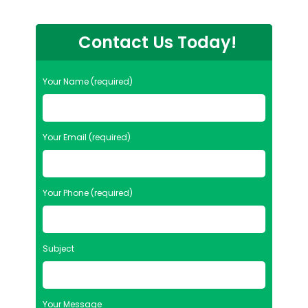
Contact Us Today!
Your Name (required)
Your Email (required)
Your Phone (required)
Subject
Your Message