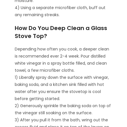
moisture.
4) Using a separate microfiber cloth, buff out
any remaining streaks.
How Do You Deep Clean a Glass
Stove Top?
Depending how often you cook, a deeper clean
is recommended ever 2-4 week. Pour distilled
white vinegar in a spray bottle filled, and clean
towel, a few microfiber cloths.
1) Liberally spray down the surface with vinegar,
baking soda, and a kitchen sink filled with hot
water after you ensure the stovetop is cool
before getting started.
2) Generously sprinkle the baking soda on top of
the vinegar still soaking on the surface.
3) After you pull it from the bath, wring out the