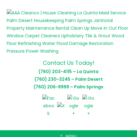
Skip
to
content
Contact Us Today!
(760) 203-4115 – La Quinta
(760) 230-3245 – Palm Desert
(760) 206-8999 – Palm Springs
MENU