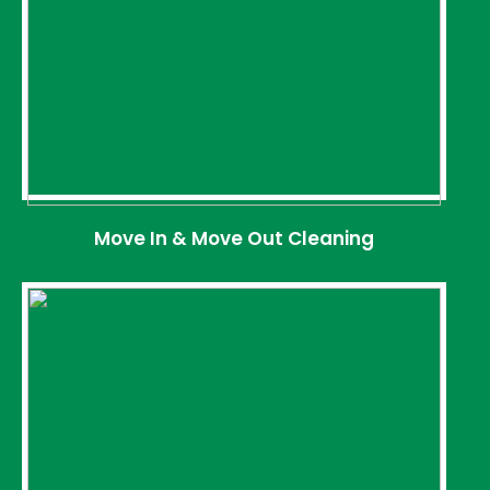
Move In & Move Out Cleaning