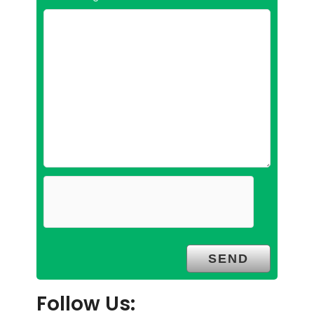
Follow Us: