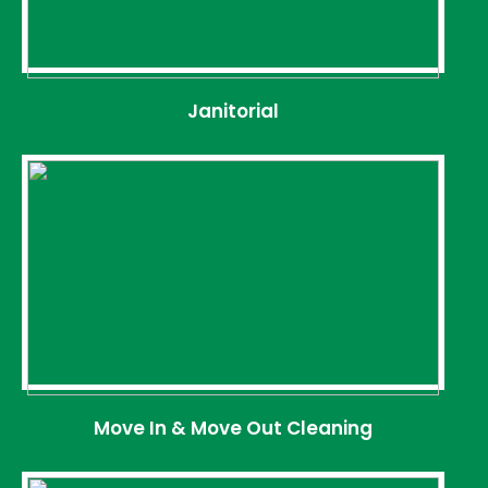
Janitorial
Move In & Move Out Cleaning