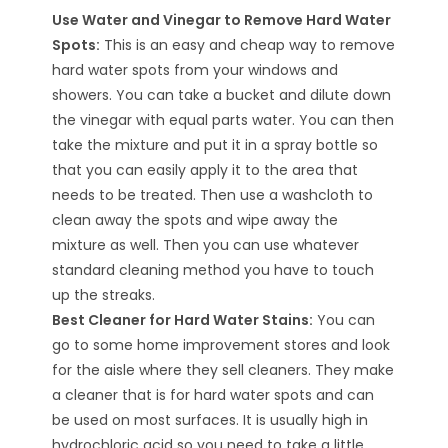
Use Water and Vinegar to Remove Hard Water
Spots:
This is an easy and cheap way to remove
hard water spots from your windows and
showers. You can take a bucket and dilute down
the vinegar with equal parts water. You can then
take the mixture and put it in a spray bottle so
that you can easily apply it to the area that
needs to be treated. Then use a washcloth to
clean away the spots and wipe away the
mixture as well. Then you can use whatever
standard cleaning method you have to touch
up the streaks.
Best Cleaner for Hard Water Stains:
You can
go to some home improvement stores and look
for the aisle where they sell cleaners. They make
a cleaner that is for hard water spots and can
be used on most surfaces. It is usually high in
hydrochloric acid so you need to take a little