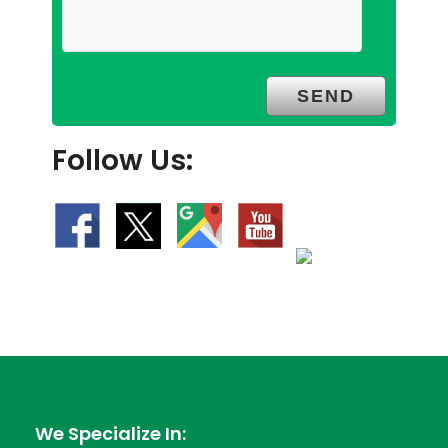
Follow Us:
We Specialize In: