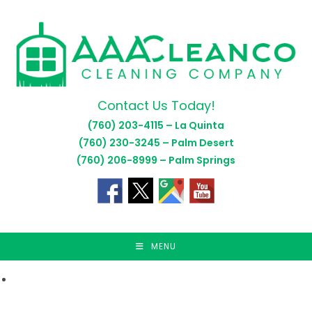
Skip
to
content
Contact Us Today!
(760) 203-4115 – La Quinta
(760) 230-3245 – Palm Desert
(760) 206-8999 – Palm Springs
MENU