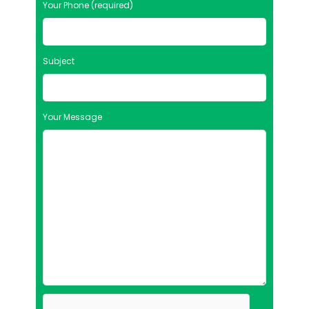
Your Phone (required)
Subject
Your Message