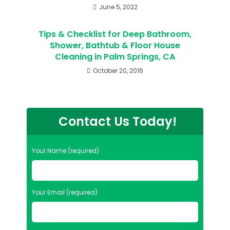
June 5, 2022
Tips & Checklist for Deep Bathroom,
Shower, Bathtub & Floor House
Cleaning in Palm Springs, CA
October 20, 2016
Contact Us Today!
Your Name (required)
Your Email (required)