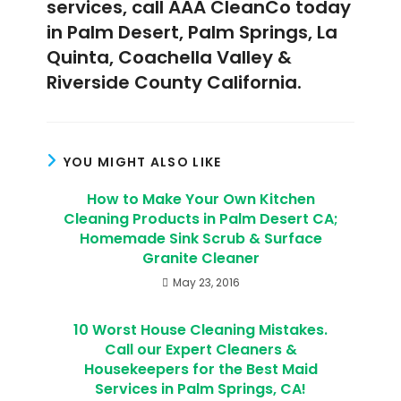
services, call AAA CleanCo today
in Palm Desert, Palm Springs, La
Quinta, Coachella Valley &
Riverside County California.
YOU MIGHT ALSO LIKE
How to Make Your Own Kitchen
Cleaning Products in Palm Desert CA;
Homemade Sink Scrub & Surface
Granite Cleaner
May 23, 2016
10 Worst House Cleaning Mistakes.
Call our Expert Cleaners &
Housekeepers for the Best Maid
Services in Palm Springs, CA!