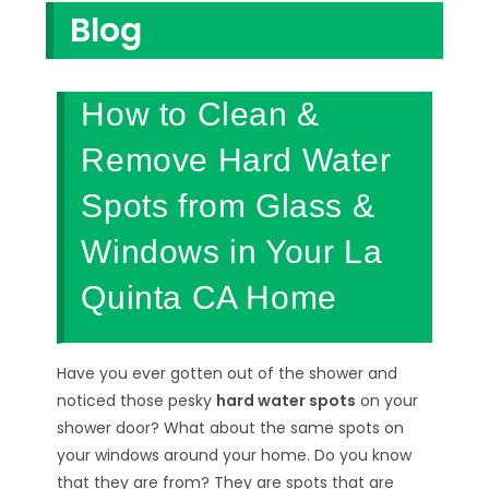
Blog
How to Clean &
Remove Hard Water
Spots from Glass &
Windows in Your La
Quinta CA Home
Have you ever gotten out of the shower and
noticed those pesky
hard water spots
on your
shower door? What about the same spots on
your windows around your home. Do you know
that they are from? They are spots that are