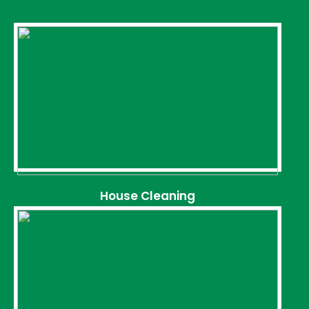
House Cleaning