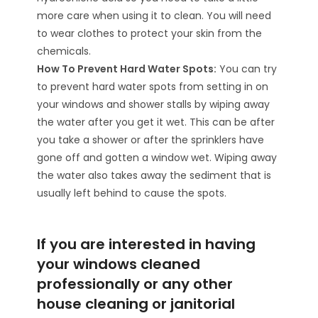
more care when using it to clean. You will need
to wear clothes to protect your skin from the
chemicals.
How To Prevent Hard Water Spots:
You can try
to prevent hard water spots from setting in on
your windows and shower stalls by wiping away
the water after you get it wet. This can be after
you take a shower or after the sprinklers have
gone off and gotten a window wet. Wiping away
the water also takes away the sediment that is
usually left behind to cause the spots.
If you are interested in having
your windows cleaned
professionally or any other
house cleaning or janitorial