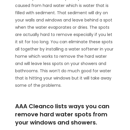
caused from hard water which is water that is
filled with sediment. That sediment will dry on
your walls and windows and leave behind a spot
when the water evaporates or dries. The spots
are actually hard to remove especially if you let
it sit for too long. You can eliminate these spots
all together by installing a water softener in your
home which works to remove the hard water
and will leave less spots on your showers and
bathrooms. This won’t do much good for water
that is hitting your windows but it will take away
some of the problems.
AAA Cleanco lists ways you can
remove hard water spots from
your windows and showers.