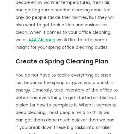
people enjoy warmer temperatures, fresh air,
and getting some needed cleaning done. Not
only do people tackle their homes, but they will
also want to get their office and businesses
clean. When it comes to your office cleaning,
we at
AAA Cleanco
would like to offer some
insight for your spring office cleaning duties.
Create a Spring Cleaning Plan
You do not have to tackle everything at once
just because the spring air gave you a boost in
energy. Generally, take inventory of the office to
determine everything to get started and list out
a plan for how to complete it. When it comes to
deep cleaning, most people tend to think we
can get them done much quicker than we can.
If you break down these big tasks into smaller