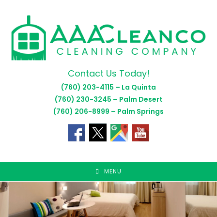
Skip
to
content
Contact Us Today!
(760) 203-4115 – La Quinta
(760) 230-3245 – Palm Desert
(760) 206-8999 – Palm Springs
MENU