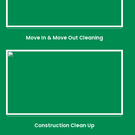
Move In & Move Out Cleaning
Construction Clean Up