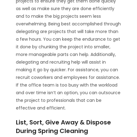
projects to ensure they get them done quickly
as well as make sure they are done efficiently
and to make the big projects seem less
overwhelming. Being best accomplished through
delegating are projects that will take more than
a few hours. You can keep the endurance to get
it done by chunking the project into smaller,
more manageable parts can help. Additionally,
delegating and recruiting help will assist in
making it go by quicker. For assistance, you can
recruit coworkers and employees for assistance.
If the office team is too busy with the workload
and over time isn’t an option, you can outsource
the project to professionals that can be
effective and efficient.
List, Sort, Give Away & Dispose
During Spring Cleaning