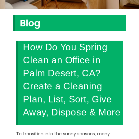
Blog
How Do You Spring
Clean an Office in
Palm Desert, CA?
Create a Cleaning
Plan, List, Sort, Give
Away, Dispose & More
To transition into the sunny seasons, many