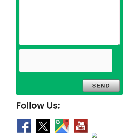
Follow Us: