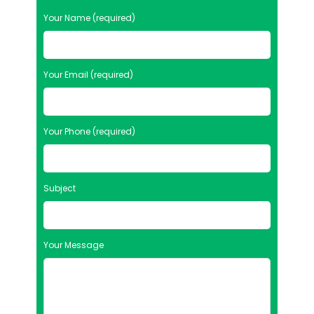
Your Name (required)
Your Email (required)
Your Phone (required)
Subject
Your Message