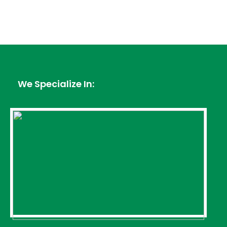
We Specialize In: