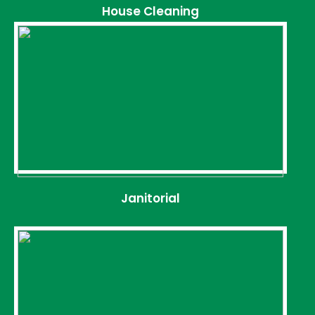
House Cleaning
Janitorial