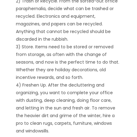
2) Trash or Recycle. From the sorted-out office
paraphernalia, decide what can be trashed or
recycled. Electronics and equipment,
magazines, and papers can be recycled.
Anything that cannot be recycled should be
discarded in the rubbish.
3) Store. Items need to be stored or removed
from storage, as often with the change of
seasons, and now is the perfect time to do that.
Whether they are holiday decorations, old
incentive rewards, and so forth.
4) Freshen Up. After the decluttering and
organizing, you want to complete your office
with dusting, deep cleaning, doing floor care,
and letting in the sun and fresh air. To remove
the heavier dirt and grime of the winter, hire a
pro to clean rugs, carpets, furniture, windows
and windowsills.