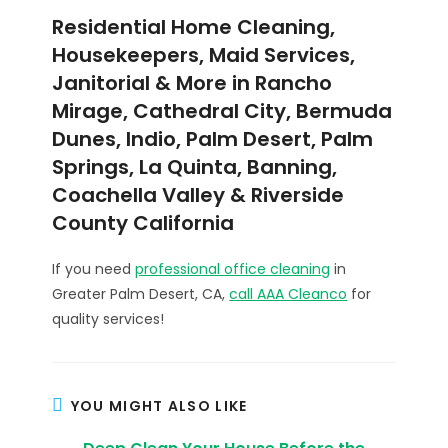
Residential Home Cleaning,
Housekeepers, Maid Services,
Janitorial & More in Rancho
Mirage, Cathedral City, Bermuda
Dunes, Indio, Palm Desert, Palm
Springs, La Quinta, Banning,
Coachella Valley & Riverside
County California
If you need
professional office cleaning
in
Greater Palm Desert, CA,
call AAA Cleanco
for
quality services!
YOU MIGHT ALSO LIKE