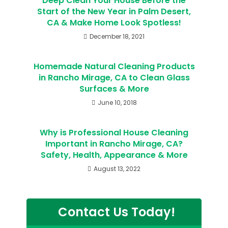
Deep Clean Your House Before the
Start of the New Year in Palm Desert,
CA & Make Home Look Spotless!
December 18, 2021
Homemade Natural Cleaning Products
in Rancho Mirage, CA to Clean Glass
Surfaces & More
June 10, 2018
Why is Professional House Cleaning
Important in Rancho Mirage, CA?
Safety, Health, Appearance & More
August 13, 2022
Contact Us Today!