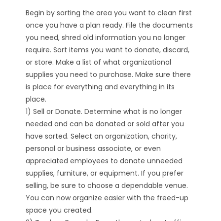
Begin by sorting the area you want to clean first
once you have a plan ready. File the documents
you need, shred old information you no longer
require. Sort items you want to donate, discard,
or store. Make a list of what organizational
supplies you need to purchase. Make sure there
is place for everything and everything in its
place.
1) Sell or Donate. Determine what is no longer
needed and can be donated or sold after you
have sorted. Select an organization, charity,
personal or business associate, or even
appreciated employees to donate unneeded
supplies, furniture, or equipment. If you prefer
selling, be sure to choose a dependable venue.
You can now organize easier with the freed-up
space you created.