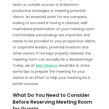
team or outside sources to brainstorm
productive strategies or meeting potential
clients. An essential asset for any company
looking to succeed is having a cleaned, well-
maintained presentation of your meeting room.
Comfortable surroundings are important and
needs to be provided to your prospective clients
or corporate leaders, potential investors and
other visitors. If not kept properly cleaned, the
meeting room can actually be a disadvantage.
Today, we at
AAA Cleanco
would like to share
some tips to prepare the meeting for your
visitors in an effort to help your meeting be a
better success.
What Do You Need to Consider
Before Reserving Meeting Room
for Guests