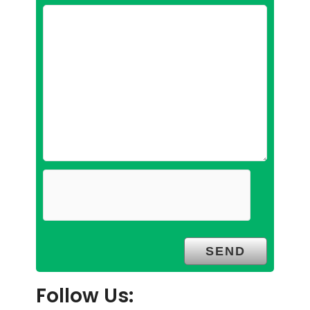
Follow Us: