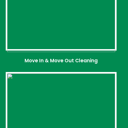
Move In & Move Out Cleaning