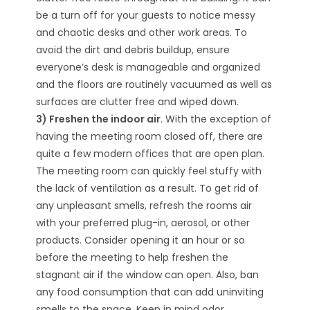
be a turn off for your guests to notice messy
and chaotic desks and other work areas. To
avoid the dirt and debris buildup, ensure
everyone’s desk is manageable and organized
and the floors are routinely vacuumed as well as
surfaces are clutter free and wiped down.
3) Freshen the indoor air
. With the exception of
having the meeting room closed off, there are
quite a few modern offices that are open plan.
The meeting room can quickly feel stuffy with
the lack of ventilation as a result. To get rid of
any unpleasant smells, refresh the rooms air
with your preferred plug-in, aerosol, or other
products. Consider opening it an hour or so
before the meeting to help freshen the
stagnant air if the window can open. Also, ban
any food consumption that can add uninviting
smells to the space. Keep in mind odor