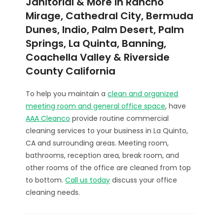
Janitorial & More in Rancho
Mirage, Cathedral City, Bermuda
Dunes, Indio, Palm Desert, Palm
Springs, La Quinta, Banning,
Coachella Valley & Riverside
County California
To help you maintain a
clean and organized
meeting room and general office space
, have
AAA Cleanco
provide routine commercial
cleaning services to your business in La Quinto,
CA and surrounding areas. Meeting room,
bathrooms, reception area, break room, and
other rooms of the office are cleaned from top
to bottom.
Call us today
discuss your office
cleaning needs.