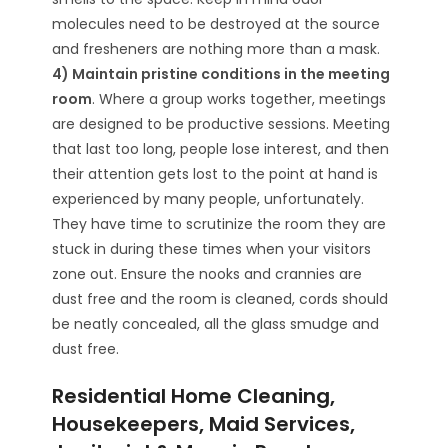
molecules need to be destroyed at the source
and fresheners are nothing more than a mask.
4) Maintain pristine conditions in the meeting
room
. Where a group works together, meetings
are designed to be productive sessions. Meeting
that last too long, people lose interest, and then
their attention gets lost to the point at hand is
experienced by many people, unfortunately.
They have time to scrutinize the room they are
stuck in during these times when your visitors
zone out. Ensure the nooks and crannies are
dust free and the room is cleaned, cords should
be neatly concealed, all the glass smudge and
dust free.
Residential Home Cleaning,
Housekeepers, Maid Services,