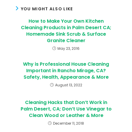
YOU MIGHT ALSO LIKE
How to Make Your Own Kitchen
Cleaning Products in Palm Desert CA;
Homemade Sink Scrub & Surface
Granite Cleaner
May 23, 2016
Why is Professional House Cleaning
Important in Rancho Mirage, CA?
Safety, Health, Appearance & More
August 13, 2022
Cleaning Hacks that Don’t Work in
Palm Desert, CA; Don’t Use Vinegar to
Clean Wood or Leather & More
December 11, 2018