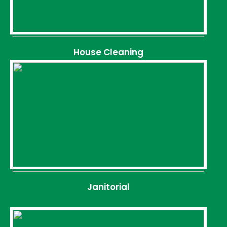
House Cleaning
Janitorial