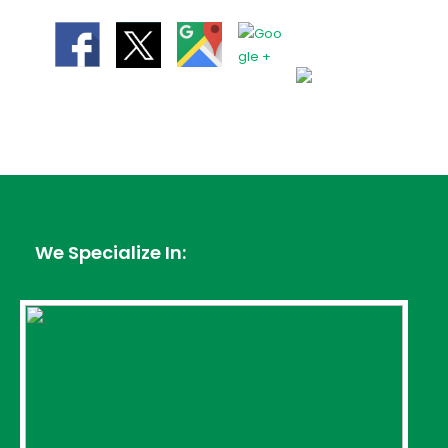
We Specialize In: