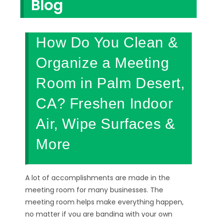
Blog
How Do You Clean &
Organize a Meeting
Room in Palm Desert,
CA? Freshen Indoor
Air, Wipe Surfaces &
More
A lot of accomplishments are made in the
meeting room for many businesses. The
meeting room helps make everything happen,
no matter if you are banding with your own