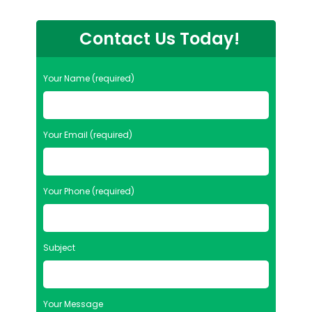
Contact Us Today!
Your Name (required)
Your Email (required)
Your Phone (required)
Subject
Your Message