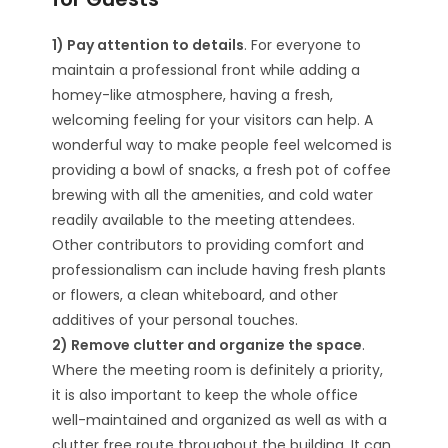
1) Pay attention to details
. For everyone to
maintain a professional front while adding a
homey-like atmosphere, having a fresh,
welcoming feeling for your visitors can help. A
wonderful way to make people feel welcomed is
providing a bowl of snacks, a fresh pot of coffee
brewing with all the amenities, and cold water
readily available to the meeting attendees.
Other contributors to providing comfort and
professionalism can include having fresh plants
or flowers, a clean whiteboard, and other
additives of your personal touches.
2) Remove clutter and organize the space
.
Where the meeting room is definitely a priority,
it is also important to keep the whole office
well-maintained and organized as well as with a
clutter free route throughout the building. It can