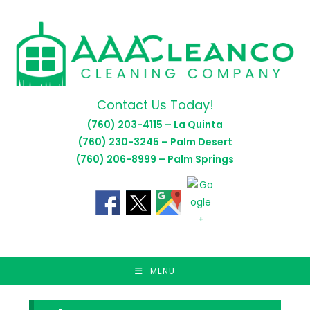
Skip
to
content
Contact Us Today!
(760) 203-4115 – La Quinta
(760) 230-3245 – Palm Desert
(760) 206-8999 – Palm Springs
MENU