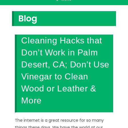
Blog
Cleaning Hacks that
Don’t Work in Palm
Desert, CA; Don’t Use
Vinegar to Clean
Wood or Leather &
More
The internet is a great resource for so many
things these days. We have the world at our