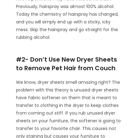
Previously, hairspray was almost 100% alcohol.
Today the chemistry of hairspray has changed,
and you will simply end up with a sticky, icky
mess. Skip the hairspray and go straight for the
rubbing alcohol.
#2- Don’t Use New Dryer Sheets
to Remove Pet Hair from Couch
We know, dryer sheets smell amazing right? The
problem with this theory is unused dryer sheets
have fabric softener on them that is meant to
transfer to clothing in the dryer to keep clothes
from coming out stiff. If you rub unused dryer
sheets on your furniture, the softener is going to
transfer to your favorite chair. This causes not
only staining but causes your furniture to