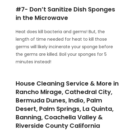
#7- Don’t Sanitize Dish Sponges
in the Microwave
Heat does kill bacteria and germs! But, the
length of time needed for heat to kill those
germs will likely incinerate your sponge before
the germs are killed. Boil your sponges for 5
minutes instead!
House Cleaning Service & More in
Rancho Mirage, Cathedral City,
Bermuda Dunes, Indio, Palm
Desert, Palm Springs, La Quinta,
Banning, Coachella Valley &
Riverside County California