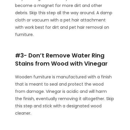
become a magnet for more dirt and other
debris. Skip this step all the way around. A damp
cloth or vacuum with a pet hair attachment
with work best for dirt and pet hair removal on
furniture.
#3- Don’t Remove Water Ring
Stains from Wood with Vinegar
Wooden furniture is manufactured with a finish
that is meant to seal and protect the wood
from damage. Vinegar is acidic and will harm
the finish, eventually removing it altogether. Skip
this step and stick with a designated wood
cleaner.