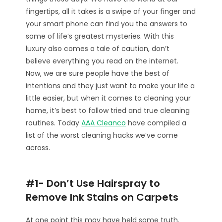
fingertips, all it takes is a swipe of your finger and
your smart phone can find you the answers to
some of life’s greatest mysteries. With this
luxury also comes a tale of caution, don’t
believe everything you read on the internet.
Now, we are sure people have the best of
intentions and they just want to make your life a
little easier, but when it comes to cleaning your
home, it’s best to follow tried and true cleaning
routines. Today
AAA Cleanco
have compiled a
list of the worst cleaning hacks we’ve come
across.
#1- Don’t Use Hairspray to
Remove Ink Stains on Carpets
At one point this may have held some truth.