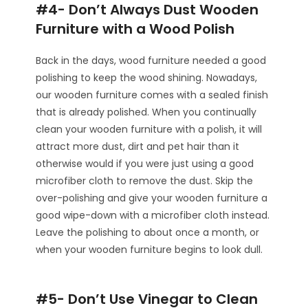
#4- Don’t Always Dust Wooden
Furniture with a Wood Polish
Back in the days, wood furniture needed a good
polishing to keep the wood shining. Nowadays,
our wooden furniture comes with a sealed finish
that is already polished. When you continually
clean your wooden furniture with a polish, it will
attract more dust, dirt and pet hair than it
otherwise would if you were just using a good
microfiber cloth to remove the dust. Skip the
over-polishing and give your wooden furniture a
good wipe-down with a microfiber cloth instead.
Leave the polishing to about once a month, or
when your wooden furniture begins to look dull.
#5- Don’t Use Vinegar to Clean