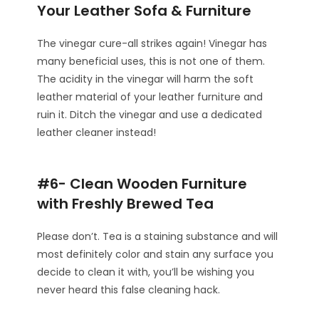
Your Leather Sofa & Furniture
The vinegar cure-all strikes again! Vinegar has
many beneficial uses, this is not one of them.
The acidity in the vinegar will harm the soft
leather material of your leather furniture and
ruin it. Ditch the vinegar and use a dedicated
leather cleaner instead!
#6- Clean Wooden Furniture
with Freshly Brewed Tea
Please don’t. Tea is a staining substance and will
most definitely color and stain any surface you
decide to clean it with, you’ll be wishing you
never heard this false cleaning hack.