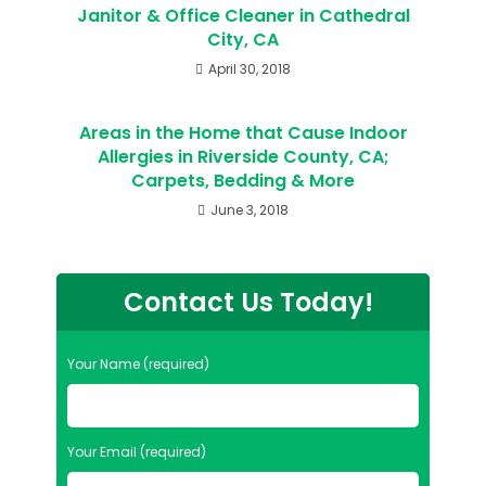
Janitor & Office Cleaner in Cathedral
City, CA
April 30, 2018
Areas in the Home that Cause Indoor
Allergies in Riverside County, CA;
Carpets, Bedding & More
June 3, 2018
Contact Us Today!
Your Name (required)
Your Email (required)