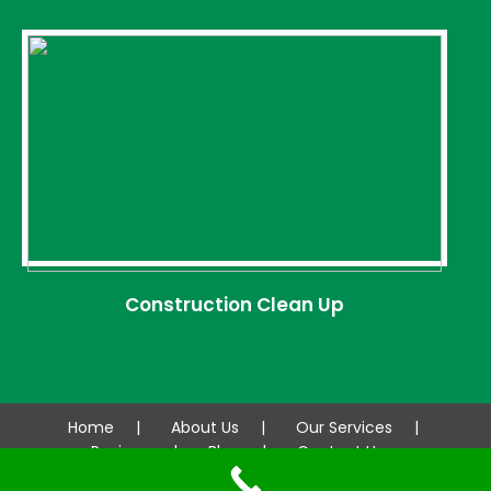
Construction Clean Up
Home
About Us
Our Services
Reviews
Blog
Contact Us
© 2026 AAA CLEANCO. All rights reserved.