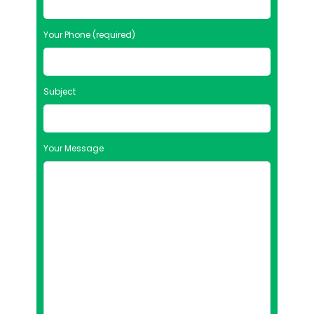
Your Phone (required)
Subject
Your Message