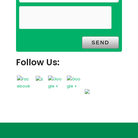
Follow Us: