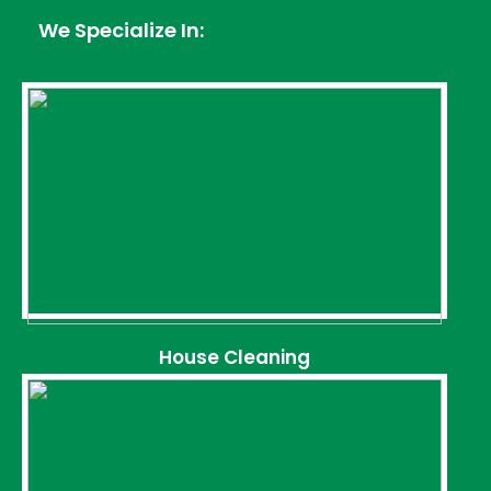
We Specialize In:
House Cleaning