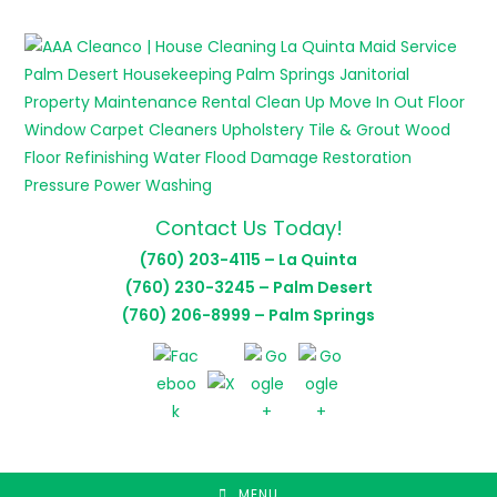
Skip
to
content
Contact Us Today!
(760) 203-4115 – La Quinta
(760) 230-3245 – Palm Desert
(760) 206-8999 – Palm Springs
MENU