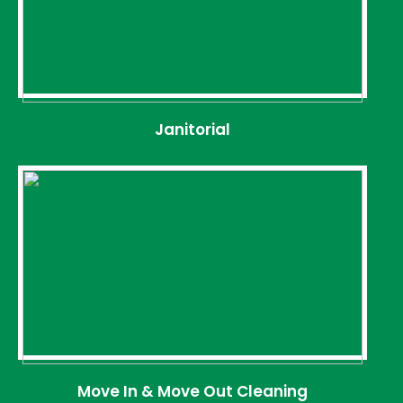
Janitorial
Move In & Move Out Cleaning