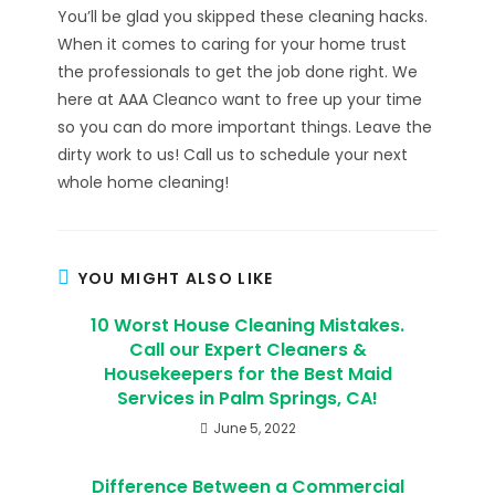
You’ll be glad you skipped these cleaning hacks.
When it comes to caring for your home trust
the professionals to get the job done right. We
here at AAA Cleanco want to free up your time
so you can do more important things. Leave the
dirty work to us! Call us to schedule your next
whole home cleaning!
YOU MIGHT ALSO LIKE
10 Worst House Cleaning Mistakes.
Call our Expert Cleaners &
Housekeepers for the Best Maid
Services in Palm Springs, CA!
June 5, 2022
Difference Between a Commercial