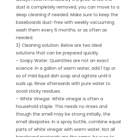
dust is completely removed, you can move to a
deep cleaning if needed. Make sure to keep the
baseboards dust-free with weekly vacuuming
wash them every 6 months, or as often as
needed.
3) Cleaning solution. Below are two ideal
solutions that can be prepared quickly.
– Soapy Water. Quantities are not an exact
science. In a gallon of warm water, add 1 tsp or
so of mild liquid dish soap and agitate until it
suds up. Rinse afterwards with pure water to
avoid sticky residues.
– White Vinegar. White vinegar is often a
household staple. This needs no rinses and
though the smell may be strong initially, the
smell dissipates. In a spray bottle, combine equal
parts of white vinegar with warm water. Not all