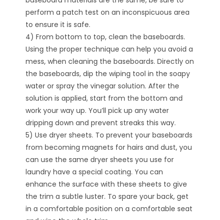
baseboard materials are the same, be sure to
perform a patch test on an inconspicuous area
to ensure it is safe.
4) From bottom to top, clean the baseboards.
Using the proper technique can help you avoid a
mess, when cleaning the baseboards. Directly on
the baseboards, dip the wiping tool in the soapy
water or spray the vinegar solution. After the
solution is applied, start from the bottom and
work your way up. You’ll pick up any water
dripping down and prevent streaks this way.
5) Use dryer sheets. To prevent your baseboards
from becoming magnets for hairs and dust, you
can use the same dryer sheets you use for
laundry have a special coating. You can
enhance the surface with these sheets to give
the trim a subtle luster. To spare your back, get
in a comfortable position on a comfortable seat