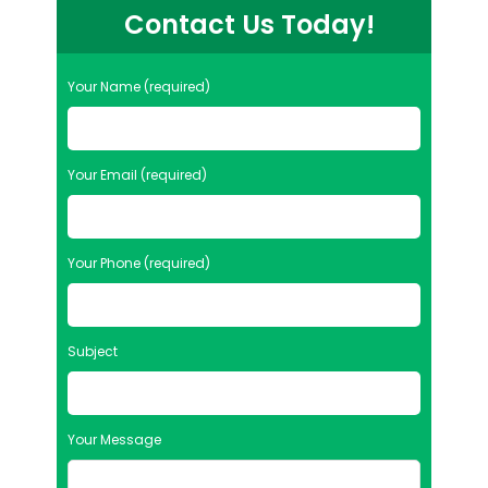
Contact Us Today!
Your Name (required)
Your Email (required)
Your Phone (required)
Subject
Your Message