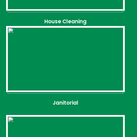
House Cleaning
Janitorial