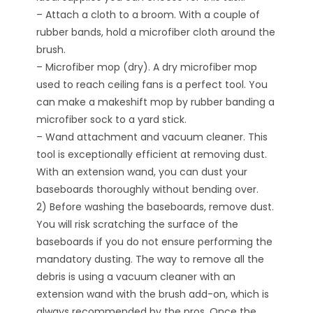
– Attach a cloth to a broom. With a couple of
rubber bands, hold a microfiber cloth around the
brush.
– Microfiber mop (dry). A dry microfiber mop
used to reach ceiling fans is a perfect tool. You
can make a makeshift mop by rubber banding a
microfiber sock to a yard stick.
– Wand attachment and vacuum cleaner. This
tool is exceptionally efficient at removing dust.
With an extension wand, you can dust your
baseboards thoroughly without bending over.
2) Before washing the baseboards, remove dust.
You will risk scratching the surface of the
baseboards if you do not ensure performing the
mandatory dusting. The way to remove all the
debris is using a vacuum cleaner with an
extension wand with the brush add-on, which is
always recommended by the pros. Once the