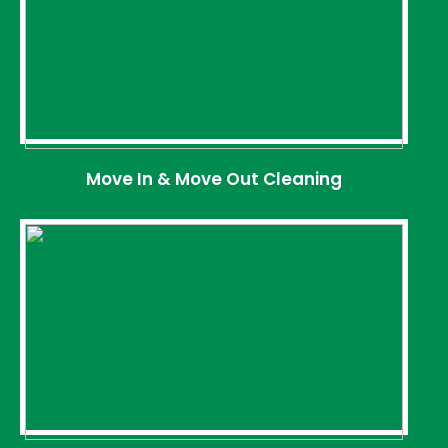
Move In & Move Out Cleaning