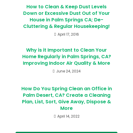
How to Clean & Keep Dust Levels
Down or Excessive Dust Out of Your
House in Palm Springs CA; De-
Cluttering & Regular Housekeeping!
April 17, 2016
Why is it Important to Clean Your
Home Regularly in Palm Springs, CA?
Improving Indoor Air Quality & More
June 24, 2024
How Do You Spring Clean an Office in
Palm Desert, CA? Create a Cleaning
Plan, List, Sort, Give Away, Dispose &
More
April 14, 2022