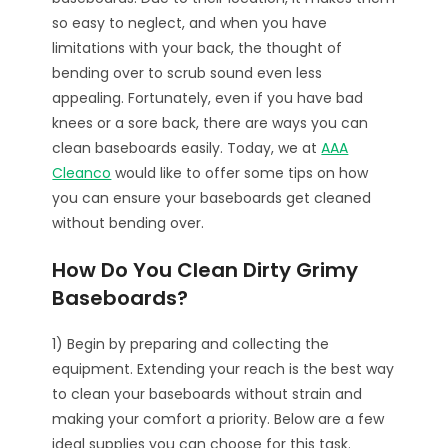
so easy to neglect, and when you have
limitations with your back, the thought of
bending over to scrub sound even less
appealing. Fortunately, even if you have bad
knees or a sore back, there are ways you can
clean baseboards easily. Today, we at
AAA
Cleanco
would like to offer some tips on how
you can ensure your baseboards get cleaned
without bending over.
How Do You Clean Dirty Grimy
Baseboards?
1) Begin by preparing and collecting the
equipment. Extending your reach is the best way
to clean your baseboards without strain and
making your comfort a priority. Below are a few
ideal supplies you can choose for this task.