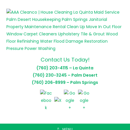
Skip
to
content
Contact Us Today!
(760) 203-4115 – La Quinta
(760) 230-3245 – Palm Desert
(760) 206-8999 – Palm Springs
MENU