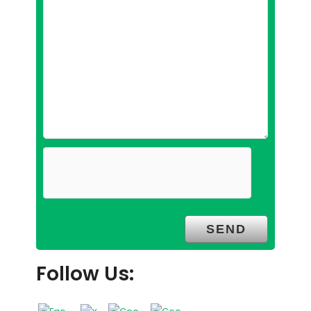
Follow Us: