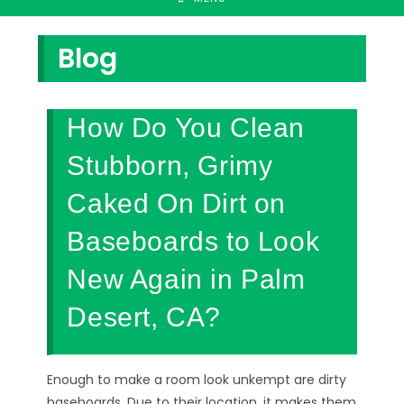
Blog
How Do You Clean
Stubborn, Grimy
Caked On Dirt on
Baseboards to Look
New Again in Palm
Desert, CA?
Enough to make a room look unkempt are dirty
baseboards. Due to their location, it makes them