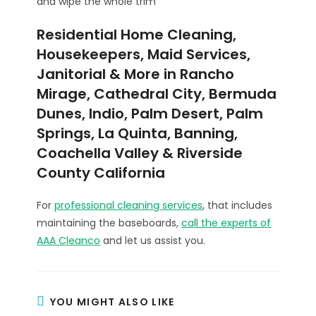
and wipe the whole trim
Residential Home Cleaning,
Housekeepers, Maid Services,
Janitorial & More in Rancho
Mirage, Cathedral City, Bermuda
Dunes, Indio, Palm Desert, Palm
Springs, La Quinta, Banning,
Coachella Valley & Riverside
County California
For
professional cleaning services
, that includes
maintaining the baseboards,
call the experts of
AAA Cleanco
and let us assist you.
YOU MIGHT ALSO LIKE