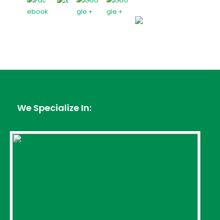
We Specialize In: