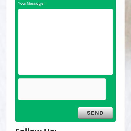
Your Message