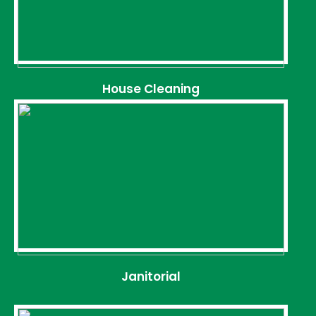
House Cleaning
Janitorial