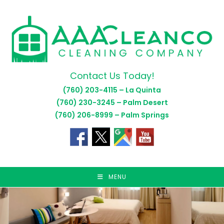
Skip
to
content
Contact Us Today!
(760) 203-4115 – La Quinta
(760) 230-3245 – Palm Desert
(760) 206-8999 – Palm Springs
MENU