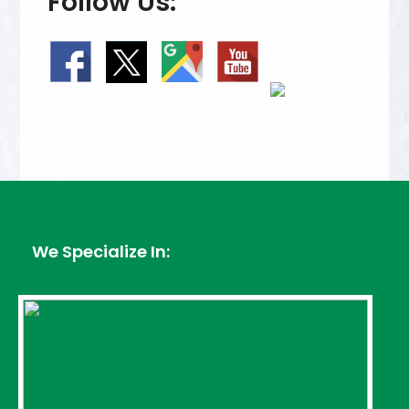
Follow Us:
We Specialize In: