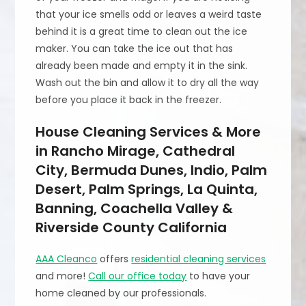
that your ice smells odd or leaves a weird taste
behind it is a great time to clean out the ice
maker. You can take the ice out that has
already been made and empty it in the sink.
Wash out the bin and allow it to dry all the way
before you place it back in the freezer.
House Cleaning Services & More
in Rancho Mirage, Cathedral
City, Bermuda Dunes, Indio, Palm
Desert, Palm Springs, La Quinta,
Banning, Coachella Valley &
Riverside County California
AAA Cleanco
offers
residential cleaning services
and more!
Call our office today
to have your
home cleaned by our professionals.