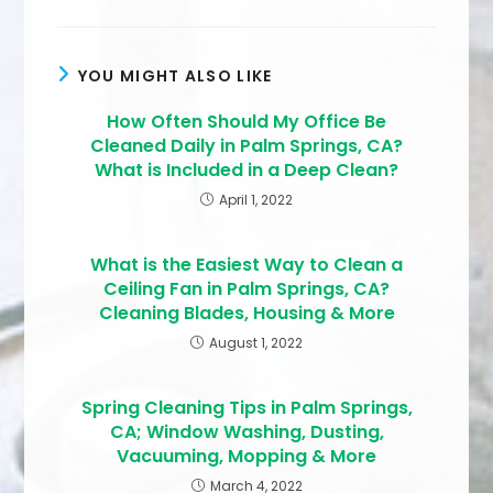
YOU MIGHT ALSO LIKE
How Often Should My Office Be
Cleaned Daily in Palm Springs, CA?
What is Included in a Deep Clean?
April 1, 2022
What is the Easiest Way to Clean a
Ceiling Fan in Palm Springs, CA?
Cleaning Blades, Housing & More
August 1, 2022
Spring Cleaning Tips in Palm Springs,
CA; Window Washing, Dusting,
Vacuuming, Mopping & More
March 4, 2022