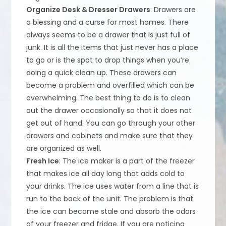
Organize Desk & Dresser Drawers
: Drawers are
a blessing and a curse for most homes. There
always seems to be a drawer that is just full of
junk. It is all the items that just never has a place
to go or is the spot to drop things when you’re
doing a quick clean up. These drawers can
become a problem and overfilled which can be
overwhelming. The best thing to do is to clean
out the drawer occasionally so that it does not
get out of hand. You can go through your other
drawers and cabinets and make sure that they
are organized as well.
Fresh Ice
: The ice maker is a part of the freezer
that makes ice all day long that adds cold to
your drinks. The ice uses water from a line that is
run to the back of the unit. The problem is that
the ice can become stale and absorb the odors
of your freezer and fridge. If you are noticing