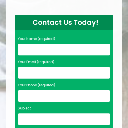
Contact Us Today!
Your Name (required)
Your Email (required)
Your Phone (required)
Subject