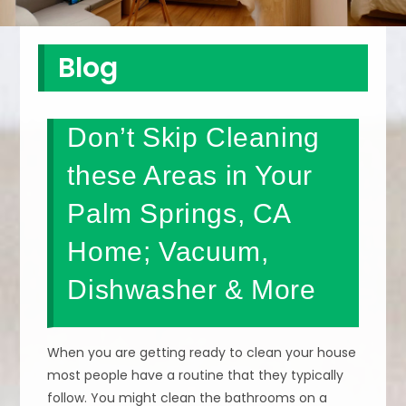
Blog
Don’t Skip Cleaning
these Areas in Your
Palm Springs, CA
Home; Vacuum,
Dishwasher & More
When you are getting ready to clean your house
most people have a routine that they typically
follow. You might clean the bathrooms on a