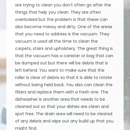
are trying to clean you don’t often go after the
things that help you clean. They are often
overlooked but the problem is that these can
also become messy and dirty. One of the areas
that you need to address is the vacuum. They
vacuum is used all the time to clean the
carpets, stairs and upholstery. The great thing is
that the vacuum has a canister or bag that can
be dumped out but there will be debris that is
left behind. You want to make sure that the
roller is clear of debris so that it is able to rotate
without being held back. You also can clean the
filters and replace them with a fresh one. The
dishwasher is another area that needs to be
cleaned out so that your dishes are clean and
spot free. The drain area will need to be cleared
of any debris and wipe out any build up that you
might find.