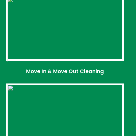
Move In & Move Out Cleaning