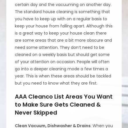
certain day and the vacuuming on another day.
The standard house cleaning is something that
you have to keep up with on a regular basis to
keep your house from falling apart. Although this
is a great way to keep your house clean there
are some areas that are a bit more obscure and
need some attention. They don’t need to be
cleaned on a weekly basis but should get some
of your attention on occasion. People will often
go into a deeper cleaning mode a few times a
year. This is when these areas should be tackled
but you need to know what they are first.
AAA Cleanco List Areas You Want
to Make Sure Gets Cleaned &
Never Skipped
Clean Vacuum, Dishwasher & Drains
: When you