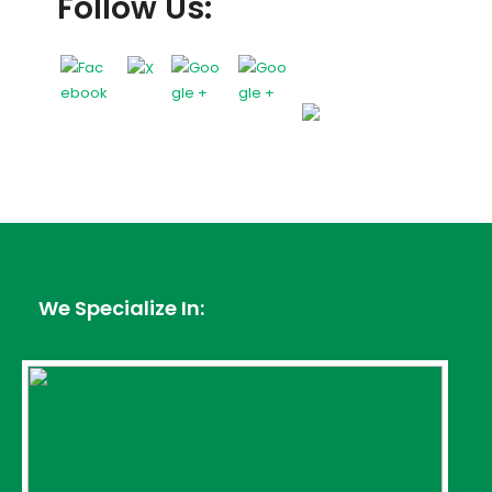
Follow Us:
We Specialize In: