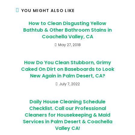
YOU MIGHT ALSO LIKE
How to Clean Disgusting Yellow
Bathtub & Other Bathroom Stains in
Coachella Valley, CA
May 27, 2018
How Do You Clean Stubborn, Grimy
Caked On Dirt on Baseboards to Look
New Again in Palm Desert, CA?
July 7, 2022
Daily House Cleaning Schedule
Checklist. Call our Professional
Cleaners for Housekeeping & Maid
Services in Palm Desert & Coachella
Valley CA!