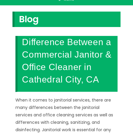
Blog
Difference Between a
Commercial Janitor &
Office Cleaner in
Cathedral City, CA
When it comes to janitorial services, there are
many differences between the janitorial
services and office cleaning services as well as
differences with cleaning, sanitizing, and
disinfecting. Janitorial work is essential for any