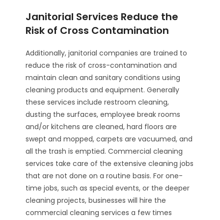
Janitorial Services Reduce the
Risk of Cross Contamination
Additionally, janitorial companies are trained to
reduce the risk of cross-contamination and
maintain clean and sanitary conditions using
cleaning products and equipment. Generally
these services include restroom cleaning,
dusting the surfaces, employee break rooms
and/or kitchens are cleaned, hard floors are
swept and mopped, carpets are vacuumed, and
all the trash is emptied. Commercial cleaning
services take care of the extensive cleaning jobs
that are not done on a routine basis. For one-
time jobs, such as special events, or the deeper
cleaning projects, businesses will hire the
commercial cleaning services a few times