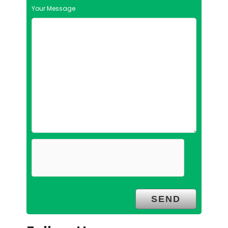
Your Message