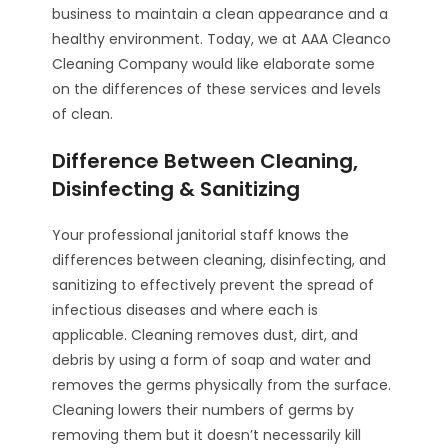
business to maintain a clean appearance and a
healthy environment. Today, we at AAA Cleanco
Cleaning Company would like elaborate some
on the differences of these services and levels
of clean.
Difference Between Cleaning,
Disinfecting & Sanitizing
Your professional janitorial staff knows the
differences between cleaning, disinfecting, and
sanitizing to effectively prevent the spread of
infectious diseases and where each is
applicable. Cleaning removes dust, dirt, and
debris by using a form of soap and water and
removes the germs physically from the surface.
Cleaning lowers their numbers of germs by
removing them but it doesn’t necessarily kill