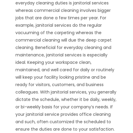
everyday cleaning duties is janitorial services
whereas commercial cleaning involves bigger
jobs that are done a few times per year. For
example, janitorial services do the regular
vacuuming of the carpeting whereas the
commercial cleaning will due the deep carpet
cleaning. Beneficial for everyday cleaning and
maintenance, janitorial services is especially
ideal. Keeping your workspace clean,
maintained, and well cared for daily or routinely
will keep your facility looking pristine and be
ready for visitors, customers, and business
colleagues. With janitorial services, you generally
dictate the schedule, whether it be daily, weekly,
or bi-weekly basis for your company’s needs. If
your janitorial service provides office cleaning
and such, often customized the scheduled to
ensure the duties are done to your satisfaction.