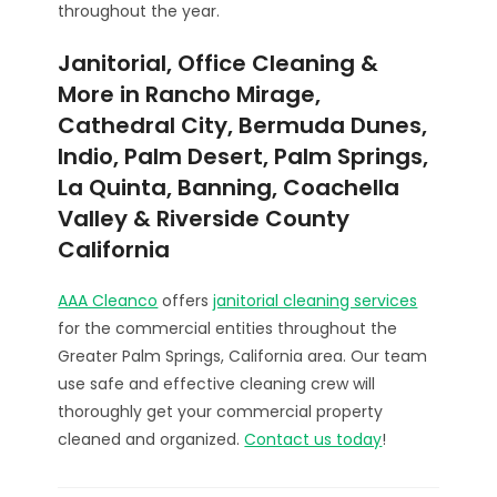
throughout the year.
Janitorial, Office Cleaning &
More in Rancho Mirage,
Cathedral City, Bermuda Dunes,
Indio, Palm Desert, Palm Springs,
La Quinta, Banning, Coachella
Valley & Riverside County
California
AAA Cleanco
offers
janitorial cleaning services
for the commercial entities throughout the
Greater Palm Springs, California area. Our team
use safe and effective cleaning crew will
thoroughly get your commercial property
cleaned and organized.
Contact us today
!