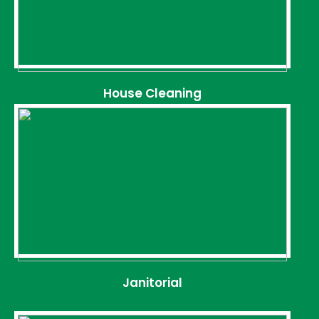
House Cleaning
Janitorial