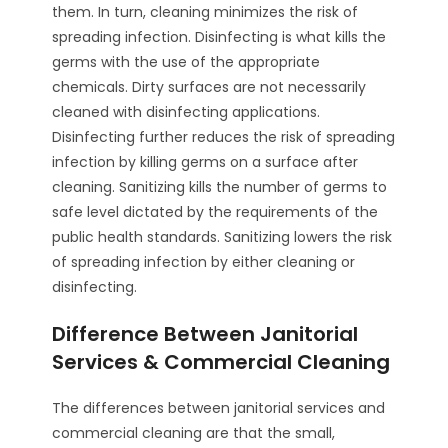
them. In turn, cleaning minimizes the risk of
spreading infection. Disinfecting is what kills the
germs with the use of the appropriate
chemicals. Dirty surfaces are not necessarily
cleaned with disinfecting applications.
Disinfecting further reduces the risk of spreading
infection by killing germs on a surface after
cleaning. Sanitizing kills the number of germs to
safe level dictated by the requirements of the
public health standards. Sanitizing lowers the risk
of spreading infection by either cleaning or
disinfecting.
Difference Between Janitorial
Services & Commercial Cleaning
The differences between janitorial services and
commercial cleaning are that the small,