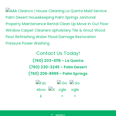
Skip
to
content
Contact Us Today!
(760) 203-4115 – La Quinta
(760) 230-3245 – Palm Desert
(760) 206-8999 – Palm Springs
MENU