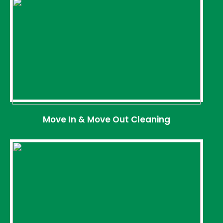
Move In & Move Out Cleaning