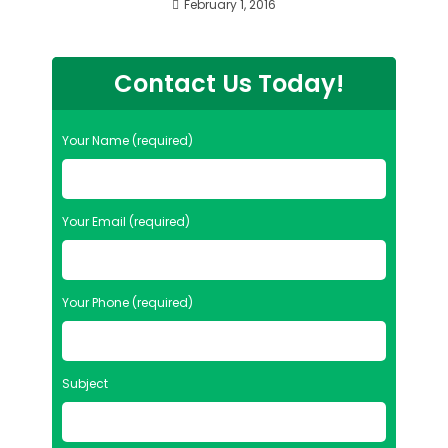
February 1, 2016
Contact Us Today!
Your Name (required)
Your Email (required)
Your Phone (required)
Subject