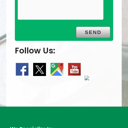
Follow Us: