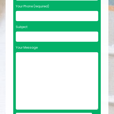
Your Phone (required)
Subject
Your Message