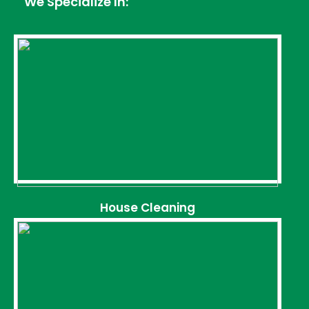
We Specialize In:
House Cleaning