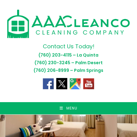
Skip
to
content
Contact Us Today!
(760) 203-4115 – La Quinta
(760) 230-3245 – Palm Desert
(760) 206-8999 – Palm Springs
MENU