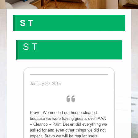
S T
S T
January 20, 2015
Bravo. We needed our house cleaned
because we were having guests over. AAA
– Cleanco – Palm Desert did everything we
asked for and even other things we did not
expect. Bravo we will be regular users.