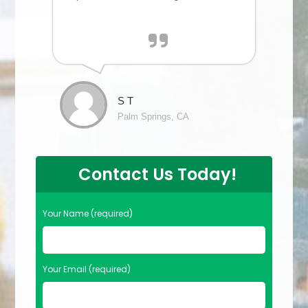
S T
Palm Springs, CA
Contact Us Today!
Your Name (required)
Your Email (required)