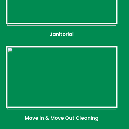
Janitorial
Move In & Move Out Cleaning