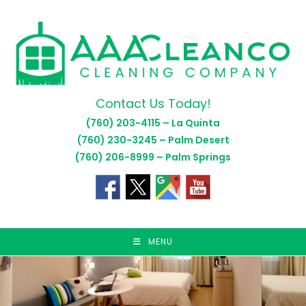
Skip
to
content
Contact Us Today!
(760) 203-4115 – La Quinta
(760) 230-3245 – Palm Desert
(760) 206-8999 – Palm Springs
MENU