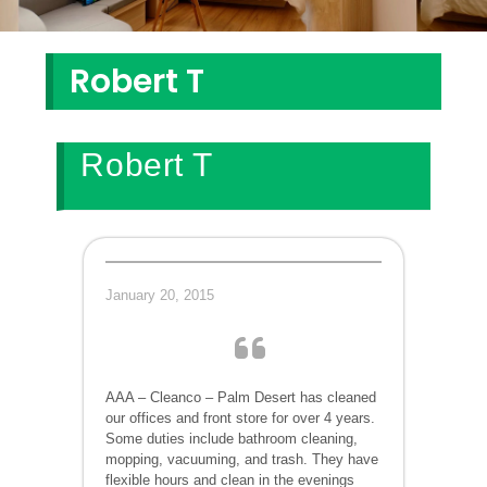
Robert T
Robert T
January 20, 2015
AAA – Cleanco – Palm Desert has cleaned
our offices and front store for over 4 years.
Some duties include bathroom cleaning,
mopping, vacuuming, and trash. They have
flexible hours and clean in the evenings