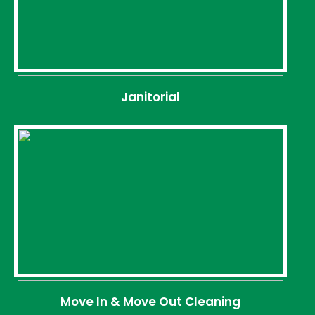
Janitorial
Move In & Move Out Cleaning