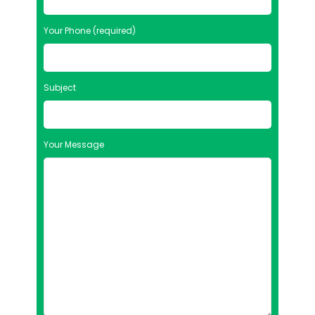
Your Phone (required)
Subject
Your Message