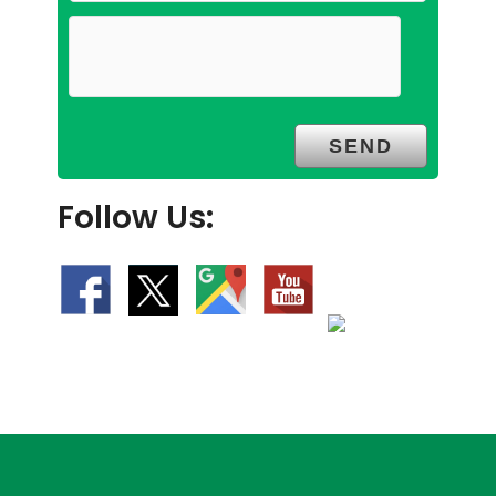
Follow Us: