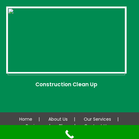
Construction Clean Up
Home
About Us
Our Services
Reviews
Blog
Contact Us
© 2026 AAA CLEANCO. All rights reserved.