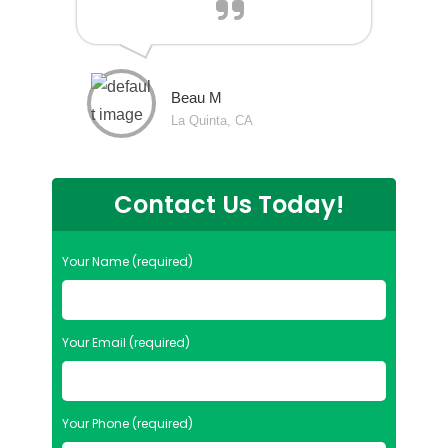
Beau M
La Quinta, CA
Contact Us Today!
Your Name (required)
Your Email (required)
Your Phone (required)