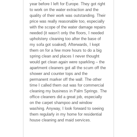
year before I left for Europe. They got right
to work on the water extraction and the
quality of their work was outstanding. Their
price was really reasonable too, especially
with the scope of the water damage repairs
needed (it wasn’t only the floors, I needed
upholstery cleaning too after the base of
my sofa got soaked). Afterwards, I kept
them on for a few more hours to do a big
spring clean and places I never thought
would get clean again were sparkling – the
apartment cleaners got all the scum off the
shower and counter tops and the
permanent marker off the wall. The other
time I called them out was for commercial
cleaning my business in Palm Springs. The
office cleaners did a great job, especially
on the carpet shampoo and window
washing. Anyway, I look forward to seeing
them regularly in my home for residential
house cleaning and maid services.