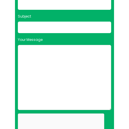
Subject
Your Message