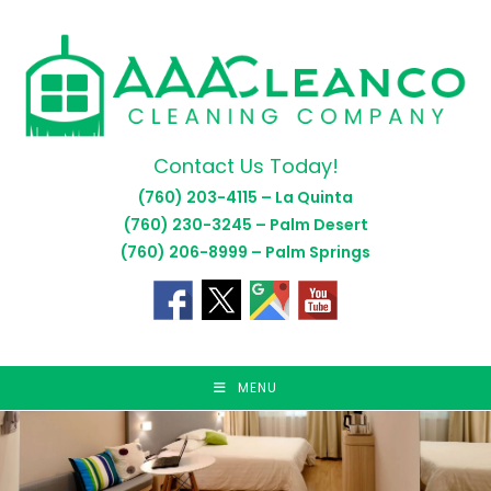
Skip
to
content
Contact Us Today!
(760) 203-4115 – La Quinta
(760) 230-3245 – Palm Desert
(760) 206-8999 – Palm Springs
MENU