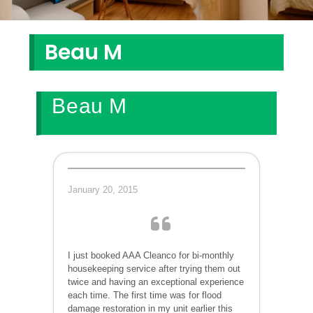
Beau M
Beau M
January 20, 2015
I just booked AAA Cleanco for bi-monthly
housekeeping service after trying them out
twice and having an exceptional experience
each time. The first time was for flood
damage restoration in my unit earlier this