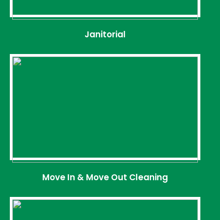
Janitorial
Move In & Move Out Cleaning