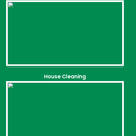
House Cleaning