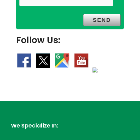
Follow Us:
We Specialize In: