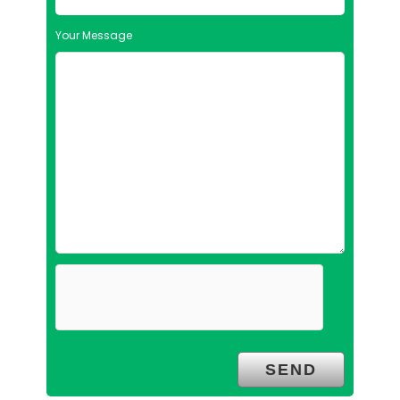
Your Message