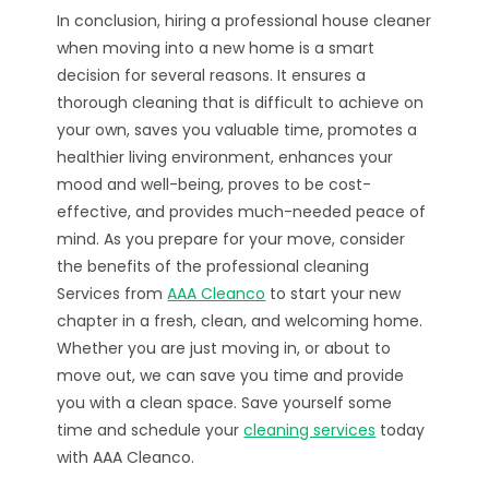
In conclusion, hiring a professional house cleaner
when moving into a new home is a smart
decision for several reasons. It ensures a
thorough cleaning that is difficult to achieve on
your own, saves you valuable time, promotes a
healthier living environment, enhances your
mood and well-being, proves to be cost-
effective, and provides much-needed peace of
mind. As you prepare for your move, consider
the benefits of the professional cleaning
Services from
AAA Cleanco
to start your new
chapter in a fresh, clean, and welcoming home.
Whether you are just moving in, or about to
move out, we can save you time and provide
you with a clean space. Save yourself some
time and schedule your
cleaning services
today
with AAA Cleanco.