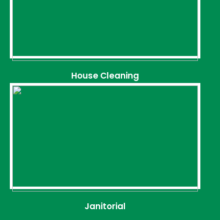
House Cleaning
Janitorial