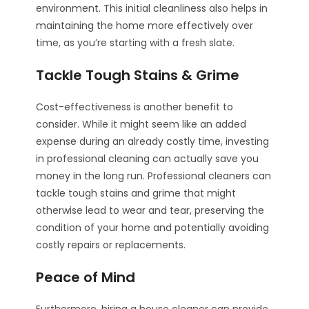
environment. This initial cleanliness also helps in
maintaining the home more effectively over
time, as you’re starting with a fresh slate.
Tackle Tough Stains & Grime
Cost-effectiveness is another benefit to
consider. While it might seem like an added
expense during an already costly time, investing
in professional cleaning can actually save you
money in the long run. Professional cleaners can
tackle tough stains and grime that might
otherwise lead to wear and tear, preserving the
condition of your home and potentially avoiding
costly repairs or replacements.
Peace of Mind