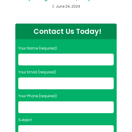
June 24, 2024
Contact Us Today!
Your Name (required)
Your Email (required)
Your Phone (required)
Subject