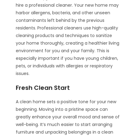
hire a professional cleaner. Your new home may
harbor allergens, bacteria, and other unseen
contaminants left behind by the previous
residents. Professional cleaners use high-quality
cleaning products and techniques to sanitize
your home thoroughly, creating a healthier living
environment for you and your family. This is
especially important if you have young children,
pets, or individuals with allergies or respiratory
issues.
Fresh Clean Start
A clean home sets a positive tone for your new
beginning. Moving into a pristine space can
greatly enhance your overall mood and sense of
well-being. It’s much easier to start arranging
furniture and unpacking belongings in a clean