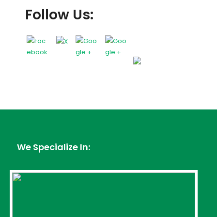
Follow Us:
We Specialize In: