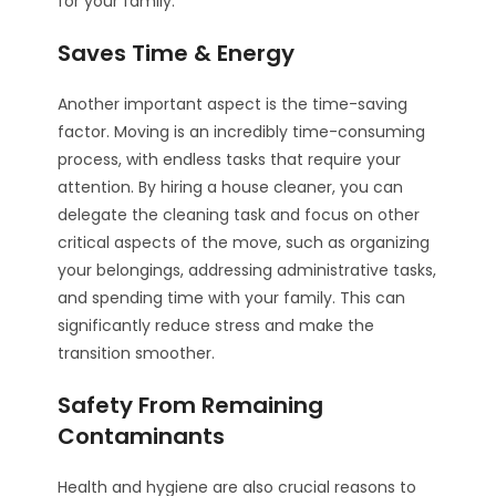
for your family.
Saves Time & Energy
Another important aspect is the time-saving
factor. Moving is an incredibly time-consuming
process, with endless tasks that require your
attention. By hiring a house cleaner, you can
delegate the cleaning task and focus on other
critical aspects of the move, such as organizing
your belongings, addressing administrative tasks,
and spending time with your family. This can
significantly reduce stress and make the
transition smoother.
Safety From Remaining
Contaminants
Health and hygiene are also crucial reasons to