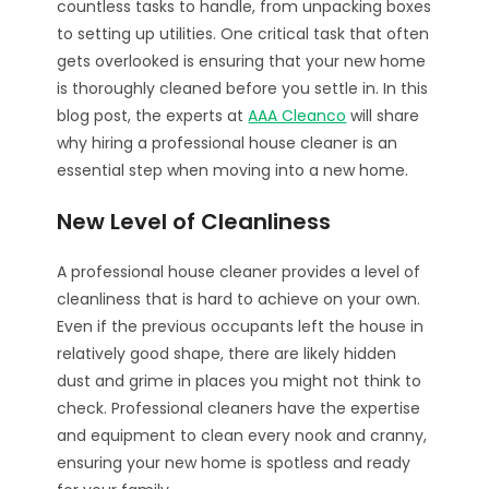
countless tasks to handle, from unpacking boxes
to setting up utilities. One critical task that often
gets overlooked is ensuring that your new home
is thoroughly cleaned before you settle in. In this
blog post, the experts at
AAA Cleanco
will share
why hiring a professional house cleaner is an
essential step when moving into a new home.
New Level of Cleanliness
A professional house cleaner provides a level of
cleanliness that is hard to achieve on your own.
Even if the previous occupants left the house in
relatively good shape, there are likely hidden
dust and grime in places you might not think to
check. Professional cleaners have the expertise
and equipment to clean every nook and cranny,
ensuring your new home is spotless and ready