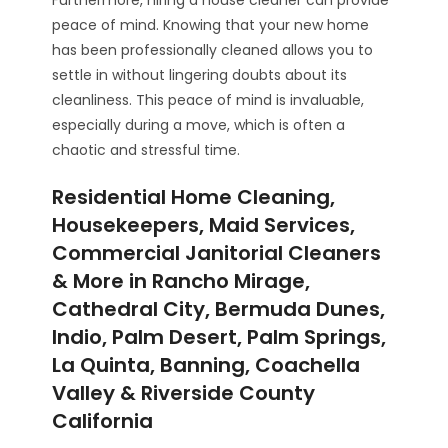
Furthermore, hiring a house cleaner can provide
peace of mind. Knowing that your new home
has been professionally cleaned allows you to
settle in without lingering doubts about its
cleanliness. This peace of mind is invaluable,
especially during a move, which is often a
chaotic and stressful time.
Residential Home Cleaning,
Housekeepers, Maid Services,
Commercial Janitorial Cleaners
& More in Rancho Mirage,
Cathedral City, Bermuda Dunes,
Indio, Palm Desert, Palm Springs,
La Quinta, Banning, Coachella
Valley & Riverside County
California