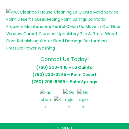
Skip
to
content
Contact Us Today!
(760) 203-4115 – La Quinta
(760) 230-3245 – Palm Desert
(760) 206-8999 – Palm Springs
MENU