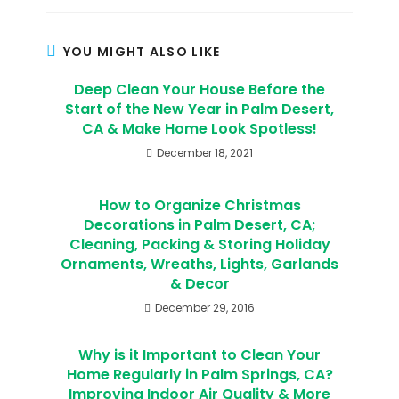
YOU MIGHT ALSO LIKE
Deep Clean Your House Before the
Start of the New Year in Palm Desert,
CA & Make Home Look Spotless!
December 18, 2021
How to Organize Christmas
Decorations in Palm Desert, CA;
Cleaning, Packing & Storing Holiday
Ornaments, Wreaths, Lights, Garlands
& Decor
December 29, 2016
Why is it Important to Clean Your
Home Regularly in Palm Springs, CA?
Improving Indoor Air Quality & More