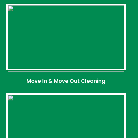
Move In & Move Out Cleaning