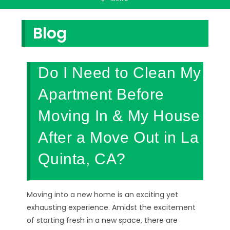
Blog
Do I Need to Clean My
Apartment Before
Moving In & My House
After a Move Out in La
Quinta, CA?
Moving into a new home is an exciting yet
exhausting experience. Amidst the excitement
of starting fresh in a new space, there are