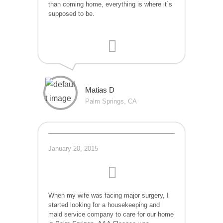
than coming home, everything is where it`s
supposed to be.
Matias D
Palm Springs, CA
January 20, 2015
When my wife was facing major surgery, I
started looking for a housekeeping and
maid service company to care for our home