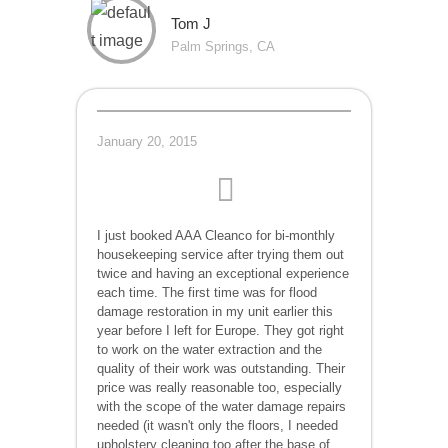
Tom J
Palm Springs, CA
January 20, 2015
I just booked AAA Cleanco for bi-monthly
housekeeping service after trying them out
twice and having an exceptional experience
each time. The first time was for flood
damage restoration in my unit earlier this
year before I left for Europe. They got right
to work on the water extraction and the
quality of their work was outstanding. Their
price was really reasonable too, especially
with the scope of the water damage repairs
needed (it wasn't only the floors, I needed
upholstery cleaning too after the base of