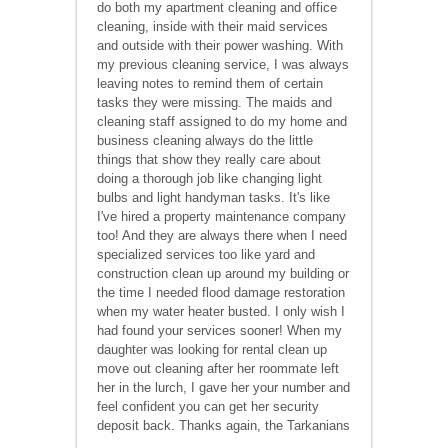
do both my apartment cleaning and office
cleaning, inside with their maid services
and outside with their power washing. With
my previous cleaning service, I was always
leaving notes to remind them of certain
tasks they were missing. The maids and
cleaning staff assigned to do my home and
business cleaning always do the little
things that show they really care about
doing a thorough job like changing light
bulbs and light handyman tasks. It's like
I've hired a property maintenance company
too! And they are always there when I need
specialized services too like yard and
construction clean up around my building or
the time I needed flood damage restoration
when my water heater busted. I only wish I
had found your services sooner! When my
daughter was looking for rental clean up
move out cleaning after her roommate left
her in the lurch, I gave her your number and
feel confident you can get her security
deposit back. Thanks again, the Tarkanians