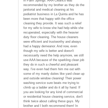
in Palm Springs. AAA Cleanco was
recommended by my brother as they do the
janitorial and medical cleaning at his
podiatrist business in La Quinta and he has
been more that happy with the office
cleaning they provide. It was such a relief
for my wife to know she had help while she
recuperated, especially with the heavier
duty floor cleaning. The house cleaners
were efficient and trustworthy and always
had a happy demeanor. And now, even
though my wife is better and doesn't
necessarily need the help anymore, we still
use AAA because of the sparkling clean job
they do in such a cheerful and pleasant
way. I've even had them him me out with
some of my manly duties like yard clean up
and outside window cleaning! Their power
washing service sure beats me trying to
climb up a ladder and do it all by hand. If
you are looking for any kind of commercial
or residential house cleaning service, don't
think twice about calling these guys. My
brother and I both recommend them! In