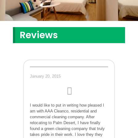
Reviews
January 20, 2015
I would like to put in writing how pleased I
am with AAA Cleanco, residential and
commercial cleaning company. After
relocating to Palm Desert, I have finally
found a green cleaning company that truly
takes pride in their work. I love they they