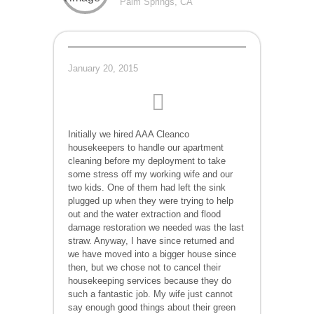
Palm Springs, CA
January 20, 2015
Initially we hired AAA Cleanco
housekeepers to handle our apartment
cleaning before my deployment to take
some stress off my working wife and our
two kids. One of them had left the sink
plugged up when they were trying to help
out and the water extraction and flood
damage restoration we needed was the last
straw. Anyway, I have since returned and
we have moved into a bigger house since
then, but we chose not to cancel their
housekeeping services because they do
such a fantastic job. My wife just cannot
say enough good things about their green