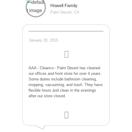
Howell Family
Palm Desert, CA
January 20, 2015
AAA - Cleanco - Palm Desert has cleaned
our offices and front store for over 4 years.
Some duties include bathroom cleaning,
mopping, vacuuming, and trash. They have
flexible hours and clean in the evenings
after our store closed.