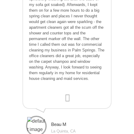
my sofa got soaked). Afterwards, I kept
them on for a few more hours to do a big
spring clean and places I never thought
would get clean again were sparkling - the
apartment cleaners got all the scum off the
shower and counter tops and the
permanent marker off the wall. The other
time I called them out was for commercial
cleaning my business in Palm Springs. The
office cleaners did a great job, especially
on the carpet shampoo and window
washing. Anyway, I look forward to seeing
them regularly in my home for residential
house cleaning and maid services.
Beau M
La Quinta, CA