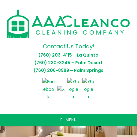
Skip
to
content
Contact Us Today!
(760) 203-4115 – La Quinta
(760) 230-3245 – Palm Desert
(760) 206-8999 – Palm Springs
MENU