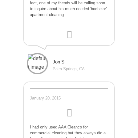
fact, one of my friends will be calling soon
to inquire about his much needed 'bachelor'
apartment cleaning.
Jon S
Palm Springs, CA
January 20, 2015
I had only used AAA Cleanco for
commercial cleaning but they always did a