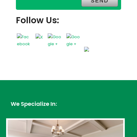
Follow Us:
We Specialize In: