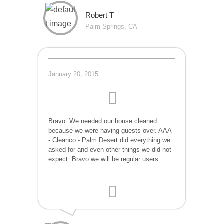
Robert T
Palm Springs, CA
January 20, 2015
Bravo. We needed our house cleaned
because we were having guests over. AAA
- Cleanco - Palm Desert did everything we
asked for and even other things we did not
expect. Bravo we will be regular users.