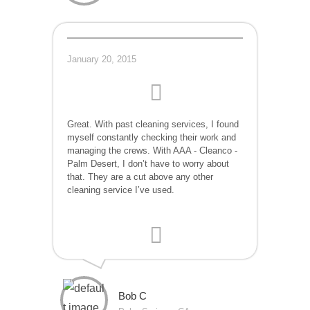
January 20, 2015
Great. With past cleaning services, I found
myself constantly checking their work and
managing the crews. With AAA - Cleanco -
Palm Desert, I don’t have to worry about
that. They are a cut above any other
cleaning service I’ve used.
Bob C