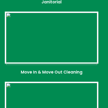
Janitorial
Move In & Move Out Cleaning