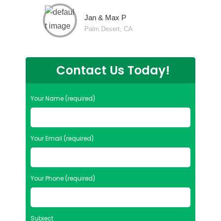
Jan & Max P
Palm Desert, CA
Contact Us Today!
Your Name (required)
Your Email (required)
Your Phone (required)
Subject