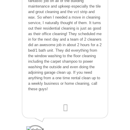
fantastic job on all of the building
maintenance and upkeep especially the tile
and grout cleaning and the vct strip and
wax. So when I needed a move in cleaning
service, I naturally thought of them. It turns
out their residential cleaning is just as good
as their office cleaning! They scheduled me
in for the next day and a team of 2 cleaners
did an awesome job in about 2 hours for a 2
bed/1 bath unit. They did everything from
the window washing to the floor cleaning
including the carpet shampoo to power
washing the outside and even doing the
adjoining garage clean up. If you need
anything from a one time rental clean up to
a weekly business or home cleaning, call
these guys!