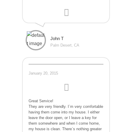
John T
Palm Desert, CA
January 20, 2015
Great Service!
They are very friendly. I`m very comfortable
having them come into my house. I either
leave the door open, or I leave a key for
them somewhere and when I come home,
my house is clean. There`s nothing greater