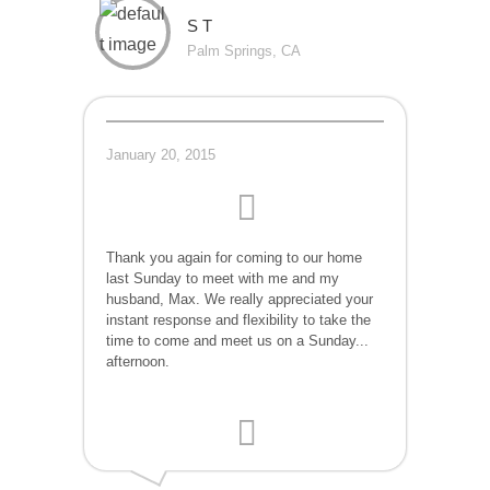
S T
Palm Springs, CA
January 20, 2015
Thank you again for coming to our home
last Sunday to meet with me and my
husband, Max. We really appreciated your
instant response and flexibility to take the
time to come and meet us on a Sunday...
afternoon.