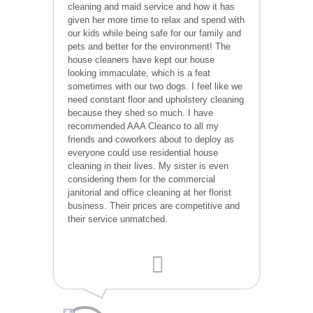
cleaning and maid service and how it has
given her more time to relax and spend with
our kids while being safe for our family and
pets and better for the environment! The
house cleaners have kept our house
looking immaculate, which is a feat
sometimes with our two dogs. I feel like we
need constant floor and upholstery cleaning
because they shed so much. I have
recommended AAA Cleanco to all my
friends and coworkers about to deploy as
everyone could use residential house
cleaning in their lives. My sister is even
considering them for the commercial
janitorial and office cleaning at her florist
business. Their prices are competitive and
their service unmatched.