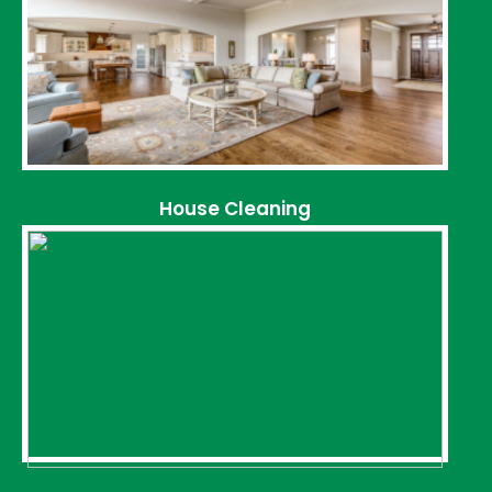
House Cleaning