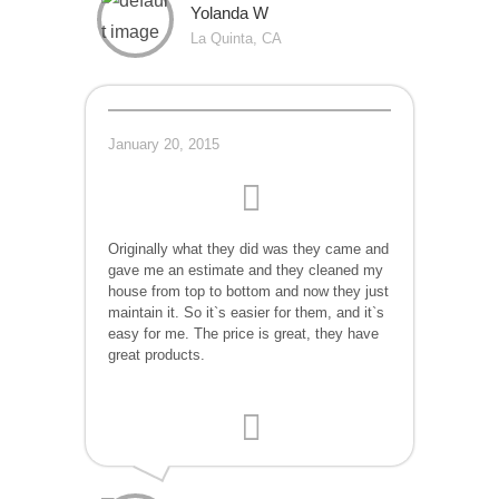
Yolanda W
La Quinta, CA
January 20, 2015
Originally what they did was they came and
gave me an estimate and they cleaned my
house from top to bottom and now they just
maintain it. So it`s easier for them, and it`s
easy for me. The price is great, they have
great products.