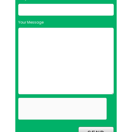
Your Message