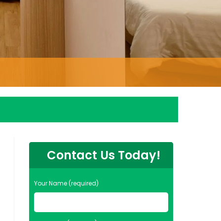
Contact Us Today!
Your Name (required)