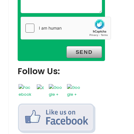
Follow Us: