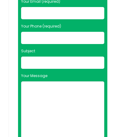
Your Email (required)
Your Phone (required)
Subject
Your Message