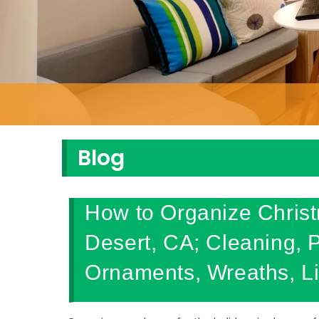
Blog
How to Organize Chris
Desert, CA; Cleaning, 
Ornaments, Wreaths, Li