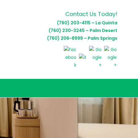
Contact Us Today!
(760) 203-4115 – La Quinta
(760) 230-3245 – Palm Desert
(760) 206-8999 – Palm Springs
E
TE
H