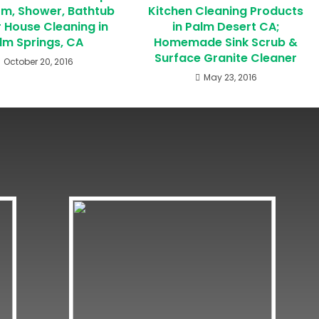
m, Shower, Bathtub
Kitchen Cleaning Products
r House Cleaning in
in Palm Desert CA;
lm Springs, CA
Homemade Sink Scrub &
Surface Granite Cleaner
October 20, 2016
May 23, 2016