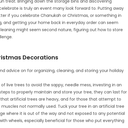
un treat. Bringing down the storage bins and discovering
celebrate is truly an event many look forward to. Putting away
tter if you celebrate Chanukah or Christmas, or something in
ng, and getting your home back in everyday order can seem
leaning might seem second nature, figuring out how to store
llenge.
hristmas Decorations
nd advice on for organizing, cleaning, and storing your holiday
of live trees to avoid the sappy, needle mess, investing in an
ake steps to properly maintain and store your tree, they can last for
hat artificial trees are heavy, and for those that attempt to
 muscles not normally used. Tuck your tree in an artificial tree
age where it is out of the way and not exposed to any potential
th wheels, especially beneficial for those who put everything