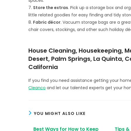
spaces.
7.
Store the extras
. Pick up a storage box and org
little related goodies for easy finding and tidy sto
8.
Fabric décor
. Vacuum storage bags are a great w
chair covers, stockings, and other such holiday dé
House Cleaning, Housekeeping, Mai
Desert, Palm Springs, La Quinta, 
California
If you find you need assistance getting your hom
Cleanco
and let our talented experts get your ho
YOU MIGHT ALSO LIKE
Best Ways for How to Keep
Tips &