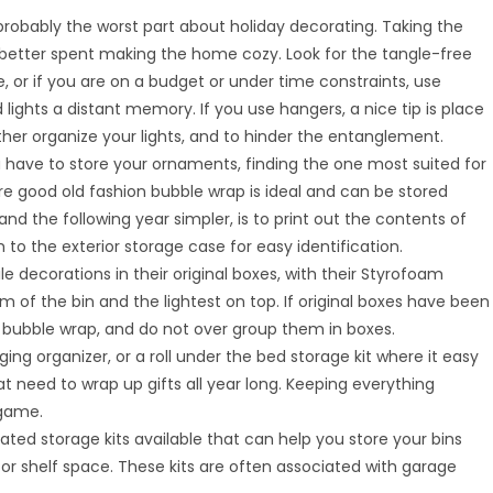
s probably the worst part about holiday decorating. Taking the
 better spent making the home cozy. Look for the tangle-free
e, or if you are on a budget or under time constraints, use
ights a distant memory. If you use hangers, a nice tip is place
ther organize your lights, and to hinder the entanglement.
 have to store your ornaments, finding the one most suited for
e good old fashion bubble wrap is ideal and can be stored
and the following year simpler, is to print out the contents of
o the exterior storage case for easy identification.
ragile decorations in their original boxes, with their Styrofoam
m of the bin and the lightest on top. If original boxes have been
n bubble wrap, and do not over group them in boxes.
ging organizer, or a roll under the bed storage kit where it easy
t need to wrap up gifts all year long. Keeping everything
 game.
vated storage kits available that can help you store your bins
 or shelf space. These kits are often associated with garage