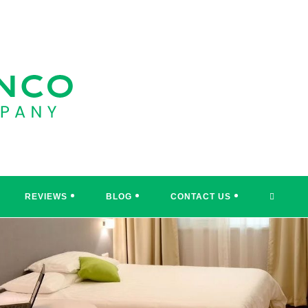
TOGGL
REVIEWS
BLOG
CONTACT US
WEBSI
SEARC