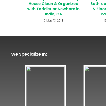
House Clean & Organized
Bathroo
with Toddler or Newborn in
& Floo
Indio, CA
Pa
May 13, 2018
We Specialize In: