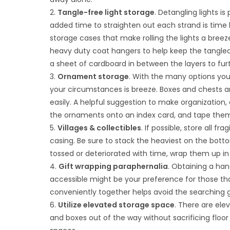
2.
Tangle-free light storage
. Detangling lights i
added time to straighten out each strand is time
storage cases that make rolling the lights a breez
heavy duty coat hangers to help keep the tangled l
a sheet of cardboard in between the layers to fur
3.
Ornament storage
. With the many options you
your circumstances is breeze. Boxes and chests ar
easily. A helpful suggestion to make organization, 
the ornaments onto an index card, and tape them t
5.
Villages & collectibles
. If possible, store all f
casing. Be sure to stack the heaviest on the botto
tossed or deteriorated with time, wrap them up i
4.
Gift wrapping paraphernalia
. Obtaining a han
accessible might be your preference for those tha
conveniently together helps avoid the searching
6.
Utilize elevated storage space
. There are ele
and boxes out of the way without sacrificing floor