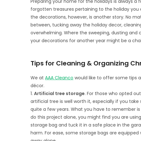
Preparing your home for the holidays is always a f
forgotten treasures pertaining to the holiday you 
the decorations, however, is another story. No ma
between, tucking away the holiday decor, cleani
overwhelming. Where the sweeping, dusting and c
your decorations for another year might be a cha
Tips for Cleaning & Organizing C
We at
AAA Cleanco
would like to offer some tips a
décor.
1.
Artificial tree storage
. For those who opted out 
artificial tree is well worth it, especially if you t
quite a few years. What you have to remember is t
do this project alone, you might find you are using
storage bag and tuck it in a safe place in the gar
harm. For ease, some storage bags are equipped wi
away alone.