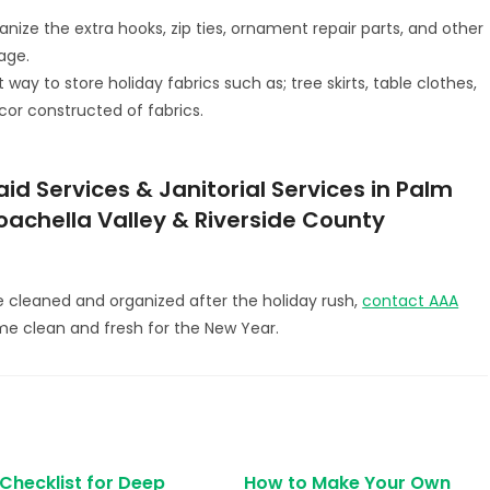
anize the extra hooks, zip ties, ornament repair parts, and other
rage.
ay to store holiday fabrics such as; tree skirts, table clothes,
cor constructed of fabrics.
d Services & Janitorial Services in Palm
Coachella Valley & Riverside County
e cleaned and organized after the holiday rush,
contact AAA
me clean and fresh for the New Year.
 Checklist for Deep
How to Make Your Own