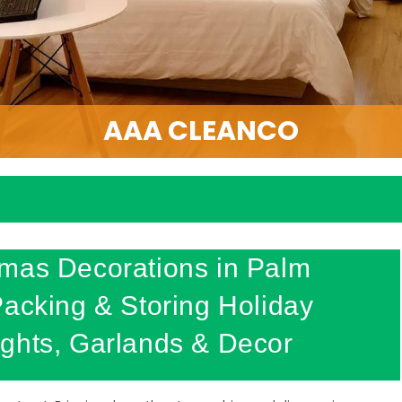
AAA CLEANCO
tmas Decorations in Palm
Packing & Storing Holiday
ghts, Garlands & Decor