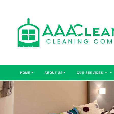
Skip
to
content
HOME
ABOUT US
OUR SERVICES